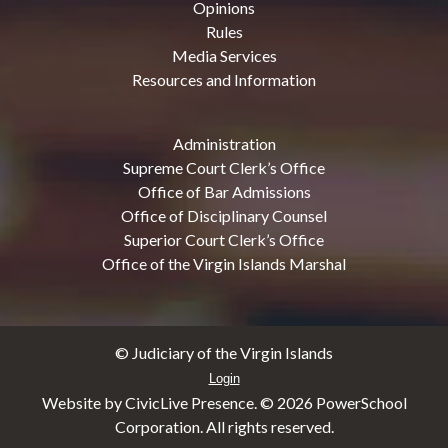
Opinions
Rules
Media Services
Resources and Information
Administration
Supreme Court Clerk’s Office
Office of Bar Admissions
Office of Disciplinary Counsel
Superior Court Clerk’s Office
Office of the Virgin Islands Marshal
© Judiciary of the Virgin Islands
Login
Website by CivicLive Presence. ©
2026 PowerSchool
Corporation. All rights reserved.