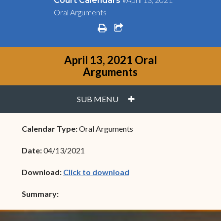
Court Calendars
Oral Arguments
print
share square o
April 13, 2021 Oral
Arguments
PLUS
SUB MENU
Calendar Type:
Oral Arguments
Date:
04/13/2021
(opens in new window)
Download:
Click to download
Summary: