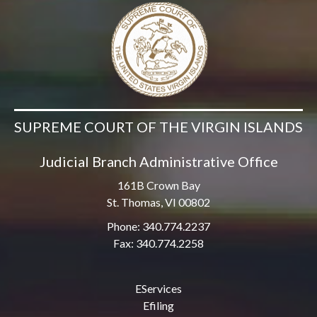
SUPREME COURT OF THE VIRGIN ISLANDS
Judicial Branch Administrative Office
161B Crown Bay
St. Thomas, VI 00802
Phone: 340.774.2237
Fax: 340.774.2258
EServices
Efiling