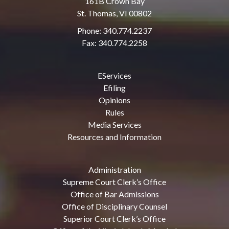
161B Crown Bay
St. Thomas, VI 00802
Phone: 340.774.2237
Fax: 340.774.2258
EServices
Efiling
Opinions
Rules
Media Services
Resources and Information
Administration
Supreme Court Clerk’s Office
Office of Bar Admissions
Office of Disciplinary Counsel
Superior Court Clerk’s Office