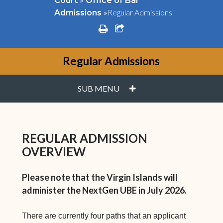
Court
Office of Bar
»
Regular Admissions
Admissions
print
share square o
Regular Admissions
PLUS
SUB MENU
REGULAR ADMISSION
OVERVIEW
Please note that the Virgin Islands will
administer the NextGen UBE in July 2026.
There are currently four paths that an applicant