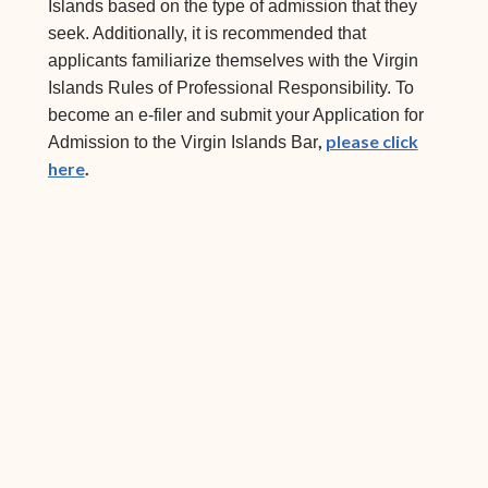
Islands based on the type of admission that they
seek. Additionally, it is recommended that
applicants familiarize themselves with the Virgin
Islands Rules of Professional Responsibility. To
become an e-filer and submit your Application for
,
please click
Admission to the Virgin Islands Bar
here
.