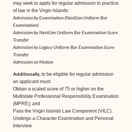
may seek to apply for regular admission to practice
of law in the Virgin Islands:
Admission by Examination (NextGen Uniform Bar
Examination)
Admission by NextGen Uniform Bar Examination Score
Transfer
Admission by Legacy Uniform Bar Examination Score
Transfer
Admission on Motion
Additionally,
to be eligible for regular admission
an applicant must:
Obtain a scaled score of 75 or higher on the
Multistate Professional Responsibility Examination
(MPRE); and
Pass the Virgin Islands Law Component (VILC).
Undergo a Character Examination and Personal
Interview