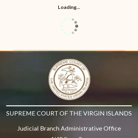
Loading...
SUPREME COURT OF THE VIRGIN ISLANDS
Judicial Branch Administrative Office