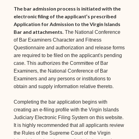
The bar admission process is initiated with the
electronic filing of the applicant’s prescribed
Application for Admission to the Virgin Islands
Bar and attachments.
The National Conference
of Bar Examiners Character and Fitness
Questionnaire and authorization and release forms
are required to be filed on the applicant's pending
case. This authorizes the Committee of Bar
Examiners, the National Conference of Bar
Examiners and any persons or institutions to
obtain and supply information relative thereto.
Completing the bar application begins with
creating an e-filing profile with the Virgin Islands
Judiciary Electronic Filing System on this website.
It is highly recommended that all applicants review
the Rules of the Supreme Court of the Virgin