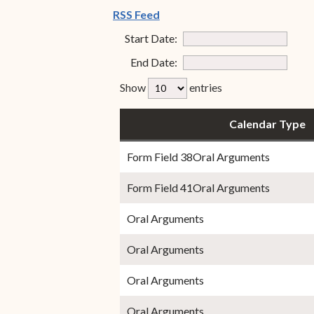
Special Admissions
(opens in new window)
RSS Feed
Associate Justice Harold
W.L. Willocks
Start Date:
Pro Hac Vice Admissions
min
End Date:
Associate Justice Denise
Bar Schedule of Fees
max
M. Francois
rfp-table_length
Show
entries
Calendar Type
Form Field 38Oral Arguments
Form Field 41Oral Arguments
Oral Arguments
Oral Arguments
Oral Arguments
Oral Arguments