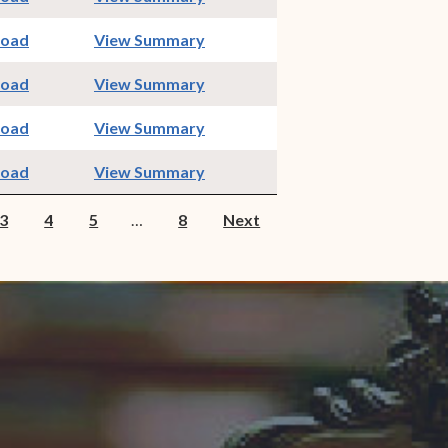
indow)
(opens in new window)
load
View Summary
indow)
(opens in new window)
load
View Summary
indow)
(opens in new window)
load
View Summary
indow)
(opens in new window)
load
View Summary
3
4
5
…
8
Next