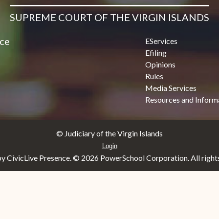
SUPREME COURT OF THE VIRGIN ISLANDS
ice
EServices
Efiling
Opinions
Rules
Media Services
Resources and Inform
© Judiciary of the Virgin Islands
Login
y CivicLive Presence. ©
2026 PowerSchool Corporation. All rights