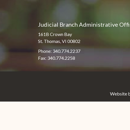
Judicial Branch Administrative Off
161B Crown Bay
St. Thomas, VI 00802
Phone: 340.774.2237
Fax: 340.774.2258
Website b