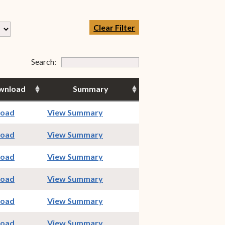
Clear Filter
Form Field 7
Search:
wnload
Summary
indow)
(opens in new window)
load
View Summary
indow)
(opens in new window)
load
View Summary
indow)
(opens in new window)
load
View Summary
indow)
(opens in new window)
load
View Summary
indow)
(opens in new window)
load
View Summary
indow)
(opens in new window)
load
View Summary