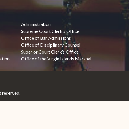
Administration
Supreme Court Clerk’s Office
Office of Bar Admissions
Office of Disciplinary Counsel
Superior Court Clerk’s Office
ation
Office of the Virgin Islands Marshal
 reserved.