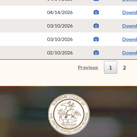
camera
(opens in new w
04/14/2026
Down
camera
(opens in new w
03/10/2026
Down
camera
(opens in new w
03/10/2026
Down
camera
(opens in new w
02/10/2026
Down
Previous
1
2