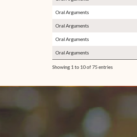
Oral Arguments
Oral Arguments
Oral Arguments
Oral Arguments
Showing 1 to 10 of 75 entries