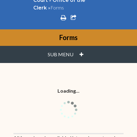
Court
Office of the
»
Forms
Clerk
print
share square o
Forms
PLUS
SUB MENU
Loading...