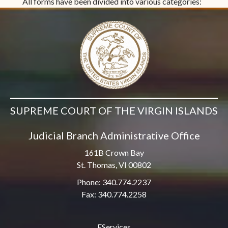
All forms have been divided into various categories:
SUPREME COURT OF THE VIRGIN ISLANDS
Judicial Branch Administrative Office
161B Crown Bay
St. Thomas, VI 00802
Phone: 340.774.2237
Fax: 340.774.2258
EServices