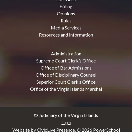
Efiling
Opinions
Rules
Media Services
Resources and Information
Administration
Supreme Court Clerk’s Office
Office of Bar Admissions
Office of Disciplinary Counsel
Superior Court Clerk’s Office
Office of the Virgin Islands Marshal
© Judiciary of the Virgin Islands
Login
Website by CivicLive Presence. ©
2026 PowerSchool