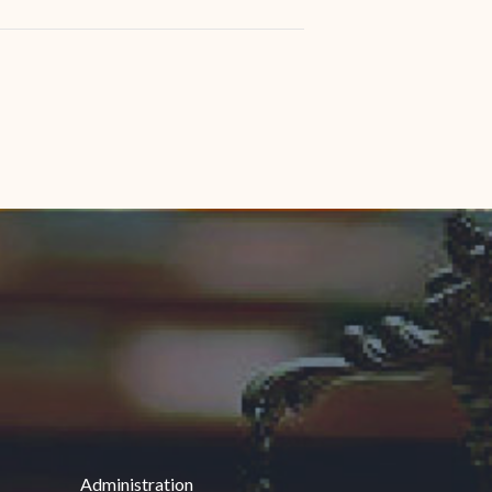
Administration