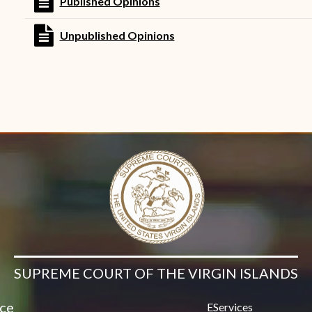
file text
Published Opinions
Contact Us
file text
Unpublished Opinions
SUPREME COURT OF THE VIRGIN ISLANDS
ice
EServices