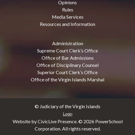
Opinions
Rules
Media Services
Resources and Information
Administration
Supreme Court Clerk’s Office
Office of Bar Admissions
Office of Disciplinary Counsel
Superior Court Clerk’s Office
Office of the Virgin Islands Marshal
© Judiciary of the Virgin Islands
Login
Website by CivicLive Presence. ©
2026 PowerSchool
Corporation. All rights reserved.