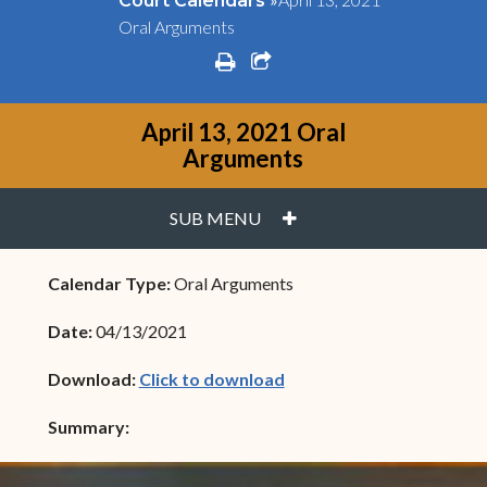
Court Calendars
Oral Arguments
print
share square o
April 13, 2021 Oral
Arguments
PLUS
SUB MENU
Calendar Type:
Oral Arguments
Date:
04/13/2021
(opens in new window)
Download:
Click to download
Summary: