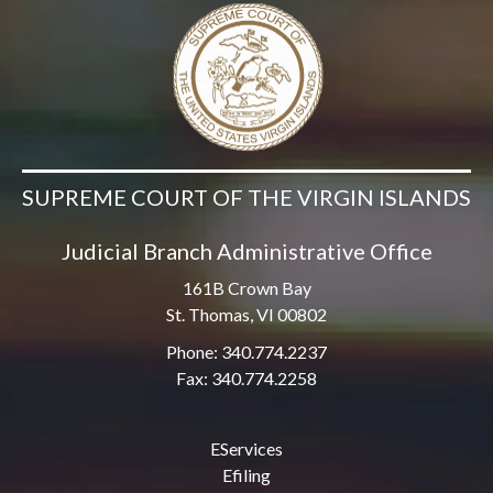
SUPREME COURT OF THE VIRGIN ISLANDS
Judicial Branch Administrative Office
161B Crown Bay
St. Thomas, VI 00802
Phone: 340.774.2237
Fax: 340.774.2258
EServices
Efiling