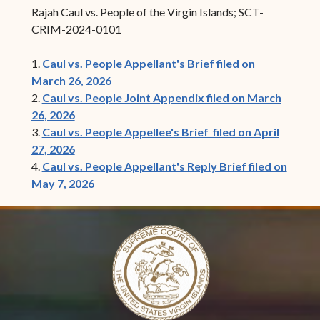
Rajah Caul vs. People of the Virgin Islands; SCT-
CRIM-2024-0101
1.
Caul vs. People Appellant's Brief filed on
March 26, 2026
2.
Caul vs. People Joint Appendix filed on March
26, 2026
3.
Caul vs. People Appellee's Brief filed on April
27, 2026
4.
Caul vs. People Appellant's Reply Brief filed on
May 7, 2026