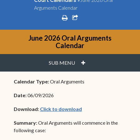
Court Calendars
Arguments Calendar
print
share square o
June 2026 Oral Arguments
Calendar
PLUS
SUB MENU
Calendar Type:
Oral Arguments
Date:
06/09/2026
(opens in new window)
Download:
Click to download
Summary:
Oral Arguments will commence in the
following case: