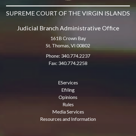
SUPREME COURT OF THE VIRGIN ISLANDS
Judicial Branch Administrative Office
161B Crown Bay
St. Thomas, VI 00802
Phone: 340.774.2237
Fax: 340.774.2258
EServices
Efiling
Opinions
Rules
Media Services
Resources and Information