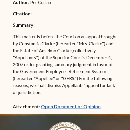
Author:
Per Curiam
Citation:
Summary:
This matter is before the Court on an appeal brought
by Constantia Clarke (hereafter "Mrs. Clarke") and
the Estate of Anselmo Clarke (collectively
"Appellants") of the Superior Court's December 4,
2007 order granting summary judgment in favor of
the Government Employees Retirement System
(hereafter "Appellee" or "GERS.") For the following
reasons, we shall dismiss Appellants' appeal for lack
of jurisdiction.
(opens in ne
Attachment:
Open Document or Opinion