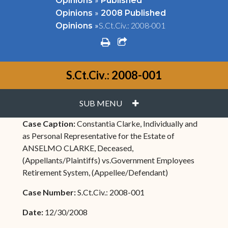
Opinions
Published
»
Opinions
2008 Published
»
S.Ct.Civ.: 2008-001
Opinions
print
share square o
S.Ct.Civ.: 2008-001
PLUS
SUB MENU
Case Caption:
Constantia Clarke, Individually and
as Personal Representative for the Estate of
ANSELMO CLARKE, Deceased,
(Appellants/Plaintiffs) vs.Government Employees
Retirement System, (Appellee/Defendant)
Case Number:
S.Ct.Civ.: 2008-001
Date:
12/30/2008