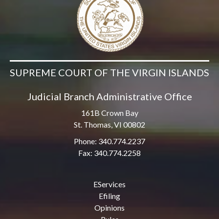
SUPREME COURT OF THE VIRGIN ISLANDS
Judicial Branch Administrative Office
161B Crown Bay
St. Thomas, VI 00802
Phone: 340.774.2237
Fax: 340.774.2258
EServices
Efiling
Opinions