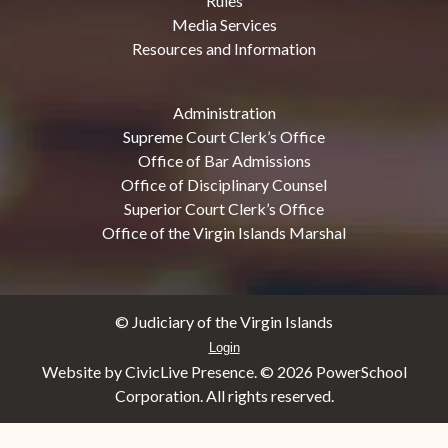
Rules
Media Services
Resources and Information
Administration
Supreme Court Clerk’s Office
Office of Bar Admissions
Office of Disciplinary Counsel
Superior Court Clerk’s Office
Office of the Virgin Islands Marshal
© Judiciary of the Virgin Islands
Login
Website by CivicLive Presence. ©
2026 PowerSchool
Corporation. All rights reserved.