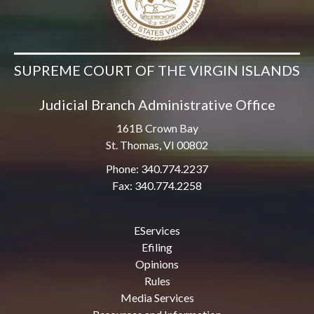
SUPREME COURT OF THE VIRGIN ISLANDS
Judicial Branch Administrative Office
161B Crown Bay
St. Thomas, VI 00802
Phone: 340.774.2237
Fax: 340.774.2258
EServices
Efiling
Opinions
Rules
Media Services