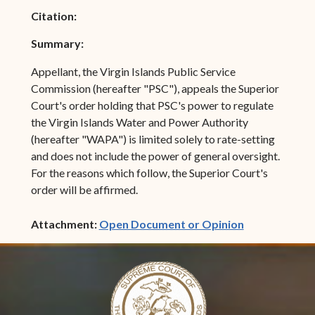
Citation:
Summary:
Appellant, the Virgin Islands Public Service
Commission (hereafter "PSC"), appeals the Superior
Court's order holding that PSC's power to regulate
the Virgin Islands Water and Power Authority
(hereafter "WAPA") is limited solely to rate-setting
and does not include the power of general oversight.
For the reasons which follow, the Superior Court's
order will be affirmed.
(opens in ne
Attachment:
Open Document or Opinion