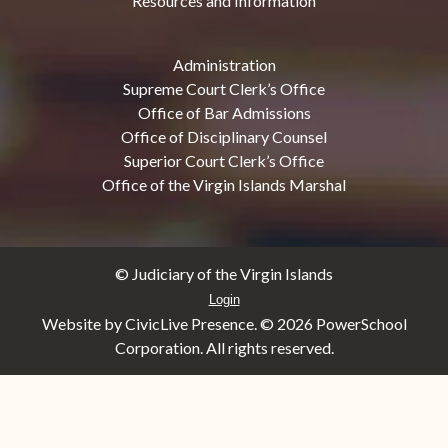
Resources and Information
Administration
Supreme Court Clerk’s Office
Office of Bar Admissions
Office of Disciplinary Counsel
Superior Court Clerk’s Office
Office of the Virgin Islands Marshal
© Judiciary of the Virgin Islands
Login
Website by CivicLive Presence. ©
2026 PowerSchool
Corporation. All rights reserved.