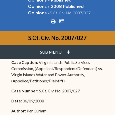
Opinions
Published
»
Opinions
2008 Published
»
S.Ct. Civ. No. 2007/027
Opinions
print
share square o
S.Ct. Civ. No. 2007/027
PLUS
SUB MENU
Case Caption:
Virgin Islands Public Services
Commission, (Appellant/Respondent/Defendant) vs.
Virgin Islands Water and Power Authority,
(Appellee/Petitioner/Plaintiff)
Case Number:
S.Ct. Civ. No. 2007/027
Date:
06/09/2008
Author:
Per Curiam