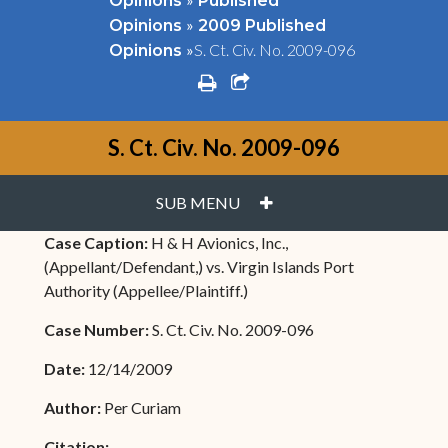
Opinions
Published
»
Opinions
2009 Published
»
S. Ct. Civ. No. 2009-096
Opinions
print
share square o
S. Ct. Civ. No. 2009-096
PLUS
SUB MENU
Case Caption:
H & H Avionics, Inc.,
(Appellant/Defendant,) vs. Virgin Islands Port
Authority (Appellee/Plaintiff.)
Case Number:
S. Ct. Civ. No. 2009-096
Date:
12/14/2009
Author:
Per Curiam
Citation: