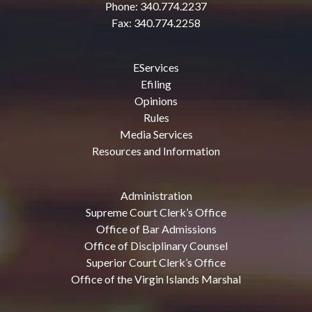
Phone: 340.774.2237
Fax: 340.774.2258
EServices
Efiling
Opinions
Rules
Media Services
Resources and Information
Administration
Supreme Court Clerk’s Office
Office of Bar Admissions
Office of Disciplinary Counsel
Superior Court Clerk’s Office
Office of the Virgin Islands Marshal