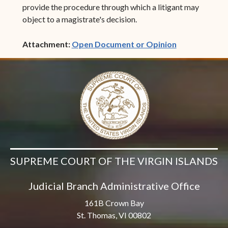
provide the procedure through which a litigant may
object to a magistrate's decision.
(opens in ne
Attachment:
Open Document or Opinion
SUPREME COURT OF THE VIRGIN ISLANDS
Judicial Branch Administrative Office
161B Crown Bay
St. Thomas, VI 00802