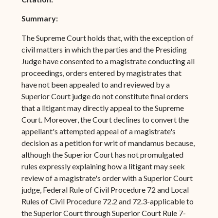
Summary:
The Supreme Court holds that, with the exception of
civil matters in which the parties and the Presiding
Judge have consented to a magistrate conducting all
proceedings, orders entered by magistrates that
have not been appealed to and reviewed by a
Superior Court judge do not constitute final orders
that a litigant may directly appeal to the Supreme
Court. Moreover, the Court declines to convert the
appellant's attempted appeal of a magistrate's
decision as a petition for writ of mandamus because,
although the Superior Court has not promulgated
rules expressly explaining how a litigant may seek
review of a magistrate's order with a Superior Court
judge, Federal Rule of Civil Procedure 72 and Local
Rules of Civil Procedure 72.2 and 72.3-applicable to
the Superior Court through Superior Court Rule 7-