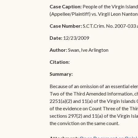
Special Admissions
Case Caption:
People of the Virgin Islan
Associate Justice Harold
(Appellee/Plaintiff) vs. Virgil Leon Nant
W.L. Willocks
Pro Hac Vice Admissions
Case Number:
S.CT.Crim. No. 2007-033 
Associate Justice Denise
Bar Schedule of Fees
M. Francois
Date:
12/23/2009
Author:
Swan, Ive Arlington
Citation:
Summary:
Because of an omission of an essential elem
Two of the Third Amended Information, cha
2251(a)(2) and 11(a) of the Virgin Islands 
of the evidence on Count Three of the Thir
sections 297(2) and 11(a) of the Virgin Isl
the conviction on the same count.