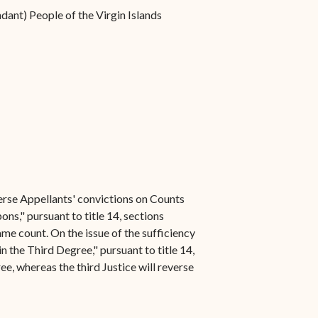
dant) People of the Virgin Islands
everse Appellants' convictions on Counts
s," pursuant to title 14, sections
ame count. On the issue of the sufficiency
 the Third Degree," pursuant to title 14,
ee, whereas the third Justice will reverse