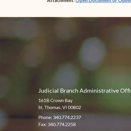
Attachment:
Open Document or Opini
Judicial Branch Administrative Off
161B Crown Bay
St. Thomas, VI 00802
Phone: 340.774.2237
Fax: 340.774.2258