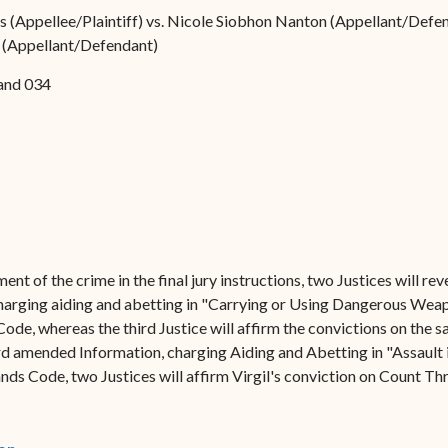
Forms
ds (Appellee/Plaintiff) vs. Nicole Siobhon Nanton (Appellant/Defen
on (Appellant/Defendant)
Contact Us
and 034
ent of the crime in the final jury instructions, two Justices will r
rging aiding and abetting in "Carrying or Using Dangerous Weapon
Code, whereas the third Justice will affirm the convictions on the s
d amended Information, charging Aiding and Abetting in "Assault in
ands Code, two Justices will affirm Virgil's conviction on Count Thr
(opens in new window)