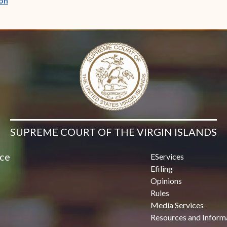
on
SUPREME COURT OF THE VIRGIN ISLANDS
ice
EServices
Efiling
Opinions
Rules
Media Services
Resources and Inform