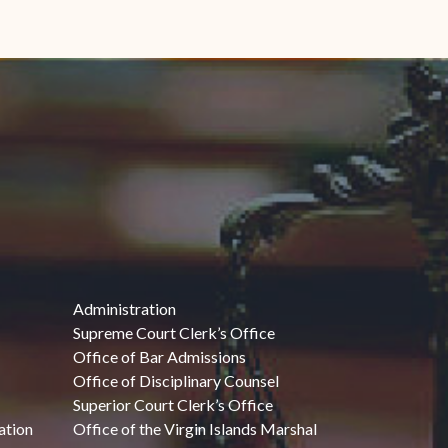
Administration
Supreme Court Clerk’s Office
Office of Bar Admissions
Office of Disciplinary Counsel
Superior Court Clerk’s Office
ation
Office of the Virgin Islands Marshal