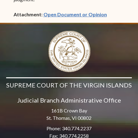
(opens in ne
Attachment:
Open Document or Opinion
SUPREME COURT OF THE VIRGIN ISLANDS
Judicial Branch Administrative Office
161B Crown Bay
St. Thomas, VI 00802
Phone: 340.774.2237
Fax: 340.774.2258