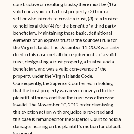
constructive or resulting trusts,-there must be (1) a
valid conveyance of a trust property, (2) from a
settlor who intends to create a trust, (3) to a trustee
to hold legal title (4) for the benefit of a third party
beneficiary. Maintaining these basic, definitional
elements of an express trust is the soundest rule for
the Virgin Islands. The December 11, 2008 warranty
deed in this case met all the requirements of a valid
trust, designating a trust property, a trustee, and a
beneficiary, and was a valid conveyance of the
property under the Virgin Islands Code.
Consequently, the Superior Court erred in holding
that the trust property was never conveyed to the
plaintiff attorney and that the trust was otherwise
invalid. The November 30, 2012 order dismissing
this eviction action with prejudice is reversed and
this case is remanded for the Superior Court to hold a
damages hearing on the plaintiff's motion for default
judgment.