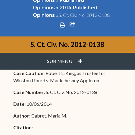
Opinions
Published
»
Opinions
2014 Published
»
S. Ct. Civ. No. 2012-0138
Opinions
print
share square o
S. Ct. Civ. No. 2012-0138
PLUS
SUB MENU
Case Caption:
Robert L. King, as Trustee for
Winston Liburd v. Mackchesney Appleton
Case Number:
S. Ct. Civ. No. 2012-0138
Date:
10/06/2014
Author:
Cabret, Maria M.
Citation: