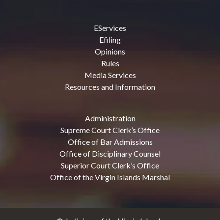
EServices
Efiling
Opinions
Rules
Media Services
Resources and Information
Administration
Supreme Court Clerk’s Office
Office of Bar Admissions
Office of Disciplinary Counsel
Superior Court Clerk’s Office
Office of the Virgin Islands Marshal