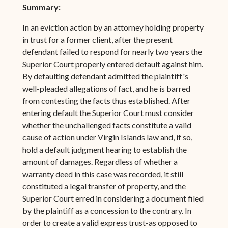
Summary:
In an eviction action by an attorney holding property
in trust for a former client, after the present
defendant failed to respond for nearly two years the
Superior Court properly entered default against him.
By defaulting defendant admitted the plaintiff's
well-pleaded allegations of fact, and he is barred
from contesting the facts thus established. After
entering default the Superior Court must consider
whether the unchallenged facts constitute a valid
cause of action under Virgin Islands law and, if so,
hold a default judgment hearing to establish the
amount of damages. Regardless of whether a
warranty deed in this case was recorded, it still
constituted a legal transfer of property, and the
Superior Court erred in considering a document filed
by the plaintiff as a concession to the contrary. In
order to create a valid express trust-as opposed to