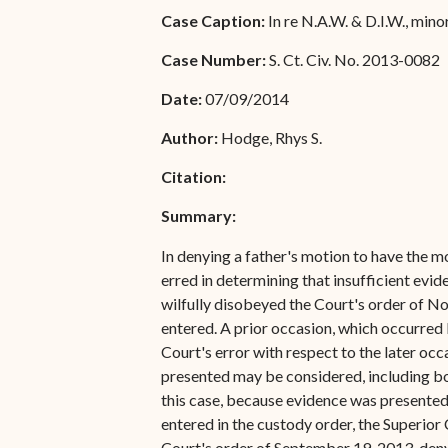
Special Admissions
Case Caption:
In re N.A.W. & D.I.W., mino
Associate Justice Harold
W.L. Willocks
Pro Hac Vice Admissions
Case Number:
S. Ct. Civ. No. 2013-0082
Associate Justice Denise
Bar Schedule of Fees
Date:
07/09/2014
M. Francois
Author:
Hodge, Rhys S.
Citation:
Summary:
In denying a father's motion to have the mo
erred in determining that insufficient evi
wilfully disobeyed the Court's order of N
entered. A prior occasion, which occurred 
Court's error with respect to the later occ
presented may be considered, including bot
this case, because evidence was presented 
entered in the custody order, the Superior
Court's order of September 19, 2013, deny