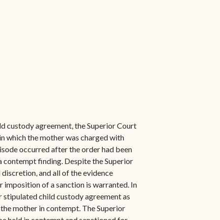
hild custody agreement, the Superior Court
s in which the mother was charged with
isode occurred after the order had been
 a contempt finding. Despite the Superior
 discretion, and all of the evidence
 imposition of a sanction is warranted. In
r stipulated child custody agreement as
ld the mother in contempt. The Superior
be held in contempt and sanctioned for