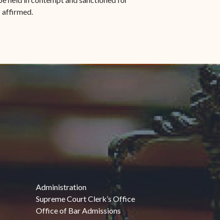
 affirmed.
Administration
Supreme Court Clerk’s Office
Office of Bar Admissions