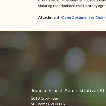
violating the stipulated child custody ag
Attachment:
Open Document or Opini
Judicial Branch Administrative Off
161B Crown Bay
St. Thomas, VI 00802