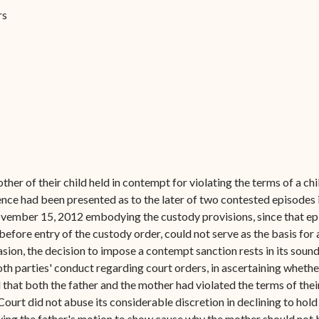
Forms
rs
Contact Us
ther of their child held in contempt for violating the terms of a c
dence had been presented as to the later of two contested episode
ovember 15, 2012 embodying the custody provisions, since that ep
before entry of the custody order, could not serve as the basis for
asion, the decision to impose a contempt sanction rests in its sound
h parties' conduct regarding court orders, in ascertaining whether
that both the father and the mother had violated the terms of thei
 Court did not abuse its considerable discretion in declining to ho
ing the father's motion to show cause why the mother should not 