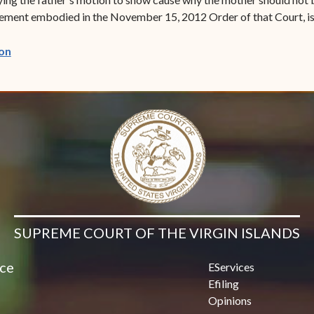
reement embodied in the November 15, 2012 Order of that Court, is
(opens in new window)
on
SUPREME COURT OF THE VIRGIN ISLANDS
ice
EServices
Efiling
Opinions