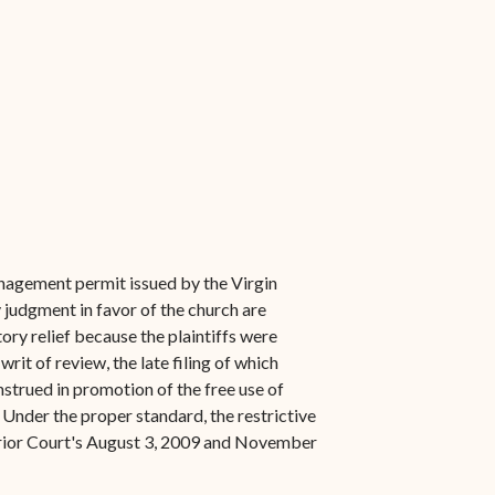
nagement permit issued by the Virgin
 judgment in favor of the church are
ory relief because the plaintiffs were
rit of review, the late filing of which
nstrued in promotion of the free use of
. Under the proper standard, the restrictive
uperior Court's August 3, 2009 and November