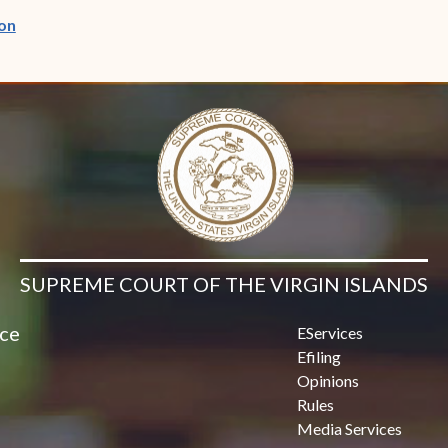
(opens in new window)
on
SUPREME COURT OF THE VIRGIN ISLANDS
ice
EServices
Efiling
Opinions
Rules
Media Services