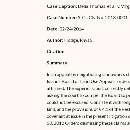
Special Admissions
Case Caption:
Delia Thomas, et al. v. Vir
Associate Justice Harold
W.L. Willocks
Pro Hac Vice Admissions
Case Number:
S. Ct. Civ. No. 2013-0001
Associate Justice Denise
Bar Schedule of Fees
Date:
02/24/2014
M. Francois
Author:
Hodge, Rhys S.
Citation:
Summary:
In an appeal by neighboring landowners ch
Islands Board of Land Use Appeals, orders
affirmed. The Superior Court correctly det
asking the court to compel the Board to per
could not be excused. Consistent with long
land, and the provisions of § 4.1 of the Re
covenant at issue in the present litigatio
30, 2012 Orders dismissing these claims 