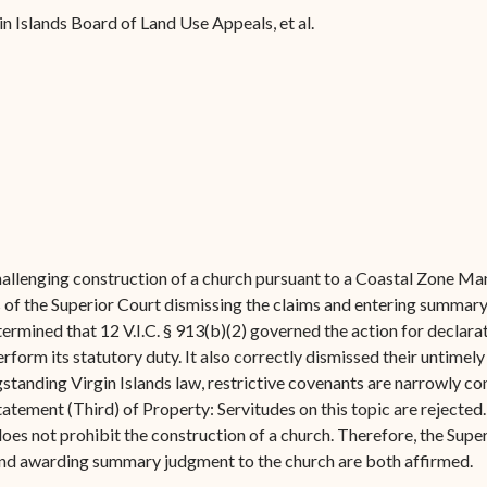
Forms
gin Islands Board of Land Use Appeals, et al.
Contact Us
allenging construction of a church pursuant to a Coastal Zone Ma
 of the Superior Court dismissing the claims and entering summary
ermined that 12 V.I.C. § 913(b)(2) governed the action for declarat
form its statutory duty. It also correctly dismissed their untimely w
standing Virgin Islands law, restrictive covenants are narrowly co
statement (Third) of Property: Servitudes on this topic are rejected
n does not prohibit the construction of a church. Therefore, the S
and awarding summary judgment to the church are both affirmed.