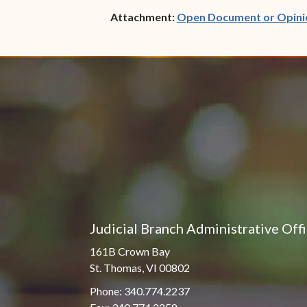
Attachment:
Open Document or Opini
Judicial Branch Administrative Off
161B Crown Bay
St. Thomas, VI 00802
Phone: 340.774.2237