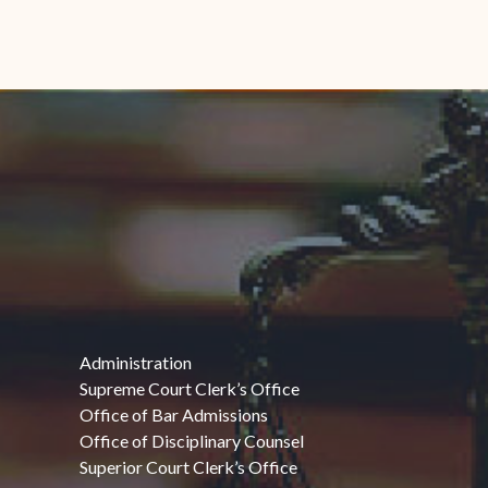
Administration
Supreme Court Clerk’s Office
Office of Bar Admissions
Office of Disciplinary Counsel
Superior Court Clerk’s Office