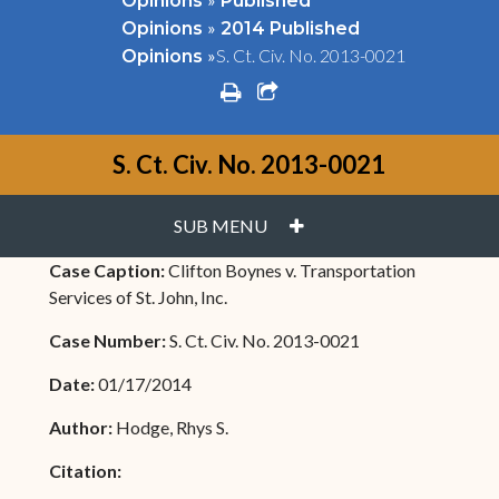
Opinions
Published
»
Opinions
2014 Published
»
S. Ct. Civ. No. 2013-0021
Opinions
print
share square o
S. Ct. Civ. No. 2013-0021
PLUS
SUB MENU
Case Caption:
Clifton Boynes v. Transportation
Services of St. John, Inc.
Case Number:
S. Ct. Civ. No. 2013-0021
Date:
01/17/2014
Author:
Hodge, Rhys S.
Citation: