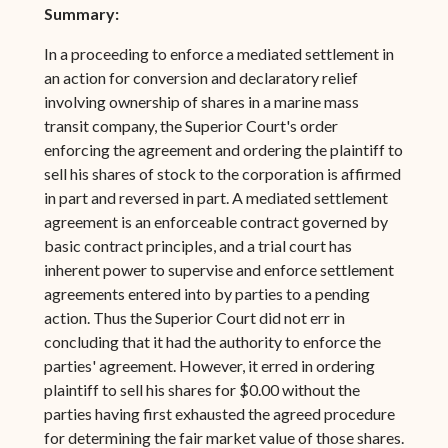
Summary:
In a proceeding to enforce a mediated settlement in
an action for conversion and declaratory relief
involving ownership of shares in a marine mass
transit company, the Superior Court's order
enforcing the agreement and ordering the plaintiff to
sell his shares of stock to the corporation is affirmed
in part and reversed in part. A mediated settlement
agreement is an enforceable contract governed by
basic contract principles, and a trial court has
inherent power to supervise and enforce settlement
agreements entered into by parties to a pending
action. Thus the Superior Court did not err in
concluding that it had the authority to enforce the
parties' agreement. However, it erred in ordering
plaintiff to sell his shares for $0.00 without the
parties having first exhausted the agreed procedure
for determining the fair market value of those shares.