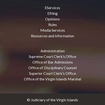
EServices
Efiling
Opinions
Rules
Media Services
Resources and Information
Administration
Supreme Court Clerk’s Office
Office of Bar Admissions
Office of Disciplinary Counsel
Superior Court Clerk’s Office
Office of the Virgin Islands Marshal
© Judiciary of the Virgin Islands