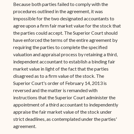
Because both parties failed to comply with the
procedures outlined in the agreement, it was
impossible for the two designated accountants to
agree upon a firm fair market value for the stock that
the parties could accept. The Superior Court should
have enforced the terms of the entire agreement by
requiring the parties to complete the specified
valuation and appraisal process by retaining a third,
independent accountant to establish a binding fair
market value in light of the fact that the parties
disagreed as to a firm value of the stock. The
Superior Court's order of February 14, 2013 is
reversed and the matter is remanded with
instructions that the Superior Court administer the
appointment of a third accountant to independently
appraise the fair market value of the stock under
strict deadlines, as contemplated under the parties'
agreement.