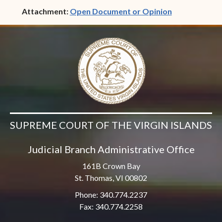
(opens in ne
Attachment:
Open Document or Opinion
SUPREME COURT OF THE VIRGIN ISLANDS
Judicial Branch Administrative Office
161B Crown Bay
St. Thomas, VI 00802
Phone: 340.774.2237
Fax: 340.774.2258