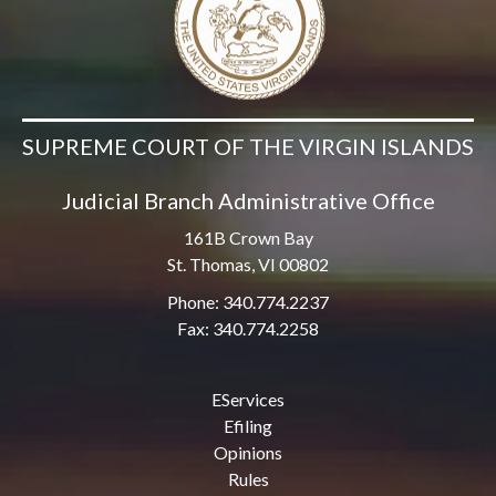
SUPREME COURT OF THE VIRGIN ISLANDS
Judicial Branch Administrative Office
161B Crown Bay
St. Thomas, VI 00802
Phone: 340.774.2237
Fax: 340.774.2258
EServices
Efiling
Opinions
Rules