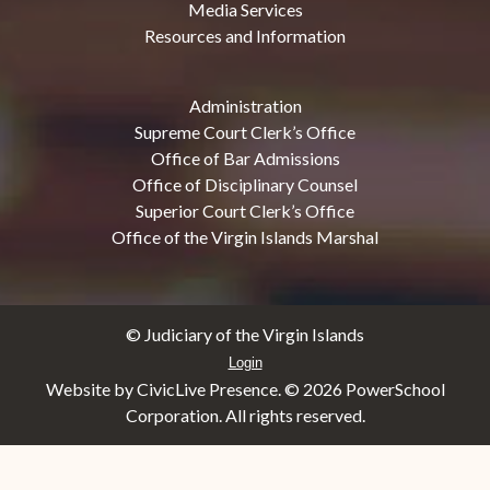
Media Services
Resources and Information
Administration
Supreme Court Clerk’s Office
Office of Bar Admissions
Office of Disciplinary Counsel
Superior Court Clerk’s Office
Office of the Virgin Islands Marshal
© Judiciary of the Virgin Islands
Login
Website by CivicLive Presence. ©
2026 PowerSchool
Corporation. All rights reserved.