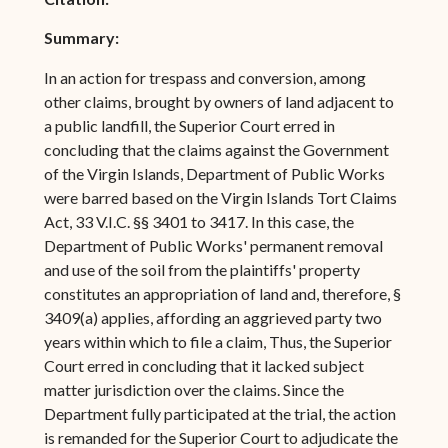
Summary:
In an action for trespass and conversion, among
other claims, brought by owners of land adjacent to
a public landfill, the Superior Court erred in
concluding that the claims against the Government
of the Virgin Islands, Department of Public Works
were barred based on the Virgin Islands Tort Claims
Act, 33 V.I.C. §§ 3401 to 3417. In this case, the
Department of Public Works' permanent removal
and use of the soil from the plaintiffs' property
constitutes an appropriation of land and, therefore, §
3409(a) applies, affording an aggrieved party two
years within which to file a claim, Thus, the Superior
Court erred in concluding that it lacked subject
matter jurisdiction over the claims. Since the
Department fully participated at the trial, the action
is remanded for the Superior Court to adjudicate the