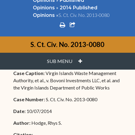
Opinions
Published
»
Opinions
2014 Published
»
S. Ct. Civ. No. 2013-0080
Opinions
print
share square o
S. Ct. Civ. No. 2013-0080
PLUS
SUB MENU
Case Caption:
Virgin Islands Waste Management
Authority, et al., v. Bovoni Investments LLC, et al. and
the Virgin Islands Department of Public Works
Case Number:
S. Ct. Civ. No. 2013-0080
Date:
10/07/2014
Author:
Hodge, Rhys S.
Citation: