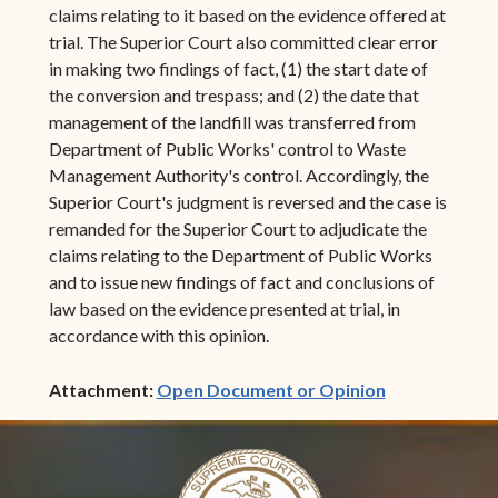
claims relating to it based on the evidence offered at
trial. The Superior Court also committed clear error
in making two findings of fact, (1) the start date of
the conversion and trespass; and (2) the date that
management of the landfill was transferred from
Department of Public Works' control to Waste
Management Authority's control. Accordingly, the
Superior Court's judgment is reversed and the case is
remanded for the Superior Court to adjudicate the
claims relating to the Department of Public Works
and to issue new findings of fact and conclusions of
law based on the evidence presented at trial, in
accordance with this opinion.
(opens in ne
Attachment:
Open Document or Opinion