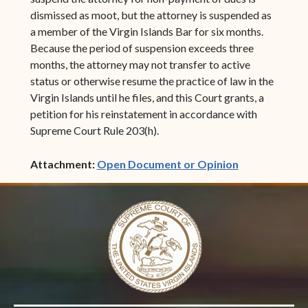
dismissed as moot, but the attorney is suspended as
a member of the Virgin Islands Bar for six months.
Because the period of suspension exceeds three
months, the attorney may not transfer to active
status or otherwise resume the practice of law in the
Virgin Islands until he files, and this Court grants, a
petition for his reinstatement in accordance with
Supreme Court Rule 203(h).
(opens in ne
Attachment:
Open Document or Opinion