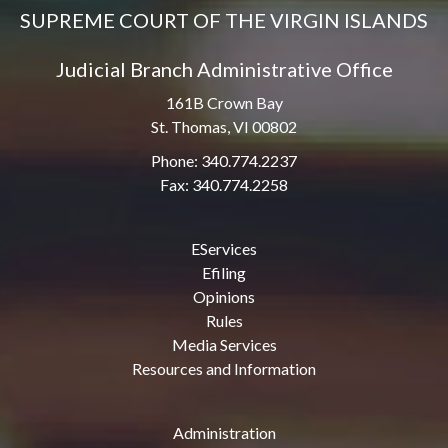
SUPREME COURT OF THE VIRGIN ISLANDS
Judicial Branch Administrative Office
161B Crown Bay
St. Thomas, VI 00802
Phone: 340.774.2237
Fax: 340.774.2258
EServices
Efiling
Opinions
Rules
Media Services
Resources and Information
Administration