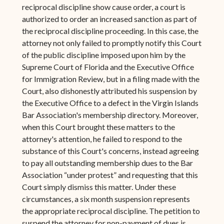
reciprocal discipline show cause order, a court is
authorized to order an increased sanction as part of
the reciprocal discipline proceeding. In this case, the
attorney not only failed to promptly notify this Court
of the public discipline imposed upon him by the
Supreme Court of Florida and the Executive Office
for Immigration Review, but in a filing made with the
Court, also dishonestly attributed his suspension by
the Executive Office to a defect in the Virgin Islands
Bar Association's membership directory. Moreover,
when this Court brought these matters to the
attorney's attention, he failed to respond to the
substance of this Court's concerns, instead agreeing
to pay all outstanding membership dues to the Bar
Association “under protest” and requesting that this
Court simply dismiss this matter. Under these
circumstances, a six month suspension represents
the appropriate reciprocal discipline. The petition to
suspend the attorney for non-payment of dues is