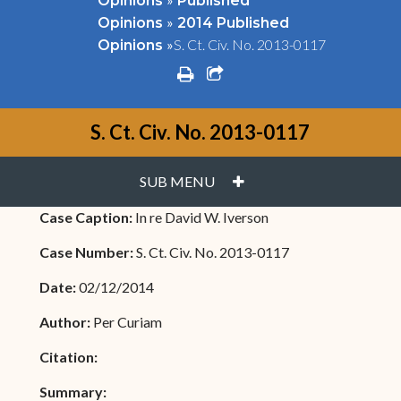
Opinions
Published
»
Opinions
2014 Published
»
S. Ct. Civ. No. 2013-0117
Opinions
print
share square o
S. Ct. Civ. No. 2013-0117
PLUS
SUB MENU
Case Caption:
In re David W. Iverson
Case Number:
S. Ct. Civ. No. 2013-0117
Date:
02/12/2014
Author:
Per Curiam
Citation:
Summary: