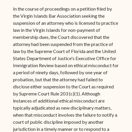
In the course of proceedings on a petition filed by
the Virgin Islands Bar Association seeking the
suspension of an attorney who is licensed to practice
law in the Virgin Islands for non-payment of
membership dues, the Court discovered that the
attorney had been suspended from the practice of
law by the Supreme Court of Florida and the United
States Department of Justice's Executive Office for
Immigration Review based on ethical misconduct for
a period of ninety days, followed by one year of
probation, but that the attorney had failed to
disclose either suspension to the Court as required
by Supreme Court Rule 203 (c)(1). Although
instances of additional ethical misconduct are
typically adjudicated as new disciplinary matters,
when that misconduct involves the failure to notify a
court of public discipline imposed by another
jurisdiction in a timely manner or to respond to a