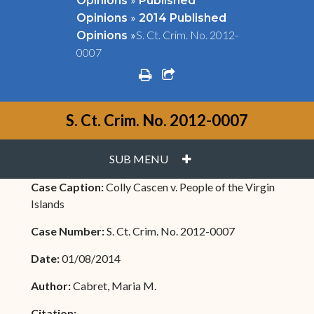
Opinions
Published
»
Opinions
2014 Published
»
S. Ct. Crim. No. 2012-
Opinions
0007
print
share square o
S. Ct. Crim. No. 2012-0007
PLUS
SUB MENU
Case Caption:
Colly Cascen v. People of the Virgin
Islands
Case Number:
S. Ct. Crim. No. 2012-0007
Date:
01/08/2014
Author:
Cabret, Maria M.
Citation: