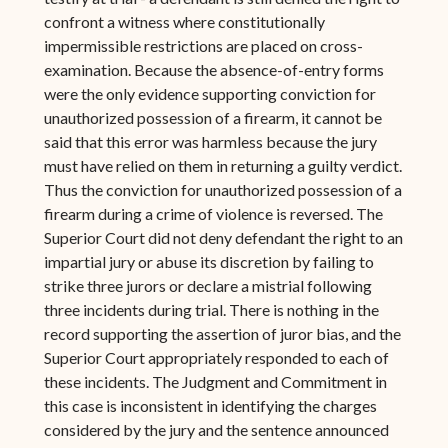
confront a witness where constitutionally
impermissible restrictions are placed on cross-
examination. Because the absence-of-entry forms
were the only evidence supporting conviction for
unauthorized possession of a firearm, it cannot be
said that this error was harmless because the jury
must have relied on them in returning a guilty verdict.
Thus the conviction for unauthorized possession of a
firearm during a crime of violence is reversed. The
Superior Court did not deny defendant the right to an
impartial jury or abuse its discretion by failing to
strike three jurors or declare a mistrial following
three incidents during trial. There is nothing in the
record supporting the assertion of juror bias, and the
Superior Court appropriately responded to each of
these incidents. The Judgment and Commitment in
this case is inconsistent in identifying the charges
considered by the jury and the sentence announced