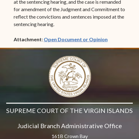
at the sentencing hearing, and the case is remanded
for amendment of the Judgment and Commitment to
reflect the convictions and sentences imposed at the
sentencing hearing.
(opens in ne
Attachment:
Open Document or Opinion
SUPREME COURT OF THE VIRGIN ISLANDS
Judicial Branch Administrative Office
161B Crown Bay