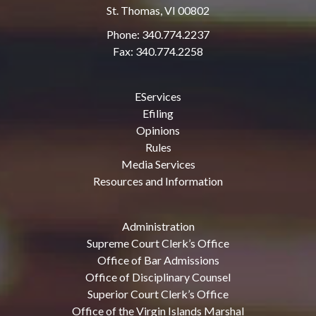
St. Thomas, VI 00802
Phone: 340.774.2237
Fax: 340.774.2258
EServices
Efiling
Opinions
Rules
Media Services
Resources and Information
Administration
Supreme Court Clerk’s Office
Office of Bar Admissions
Office of Disciplinary Counsel
Superior Court Clerk’s Office
Office of the Virgin Islands Marshal