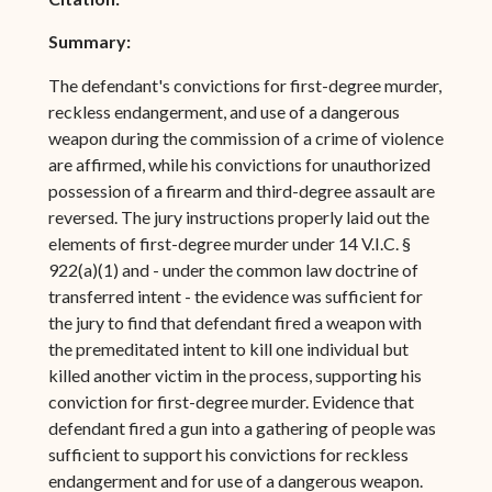
Summary:
The defendant's convictions for first-degree murder,
reckless endangerment, and use of a dangerous
weapon during the commission of a crime of violence
are affirmed, while his convictions for unauthorized
possession of a firearm and third-degree assault are
reversed. The jury instructions properly laid out the
elements of first-degree murder under 14 V.I.C. §
922(a)(1) and - under the common law doctrine of
transferred intent - the evidence was sufficient for
the jury to find that defendant fired a weapon with
the premeditated intent to kill one individual but
killed another victim in the process, supporting his
conviction for first-degree murder. Evidence that
defendant fired a gun into a gathering of people was
sufficient to support his convictions for reckless
endangerment and for use of a dangerous weapon.