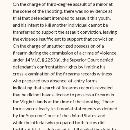
On the charge of third-degree assault of a minor at
the scene of the shooting, there was no evidence at
trial that defendant intended to assault this youth,
and his intent to kill another individual cannot be
transferred to support the assault conviction, leaving
the evidence insufficient to support that conviction.
On the charge of unauthorized possession of a
firearm during the commission of a crime of violence
under 14 V.I.C. § 2253(a), the Superior Court denied
defendant's confrontation rights by limiting his
cross-examination of the firearms records witness
who prepared two absence-of-entry forms
indicating that search of firearms records revealed
that he did not have a license to possess a firearm in
the Virgin Islands at the time of the shooting. Those
forms were clearly testimonial statements as defined
by the Supreme Court of the United States, and -
while the official who prepared both forms did
testify at trial - a defendant is still denied the right to