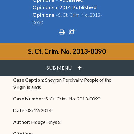
Opinions
Published
»
Opinions
2014 Published
»
S. Ct. Crim. No. 2013-
Opinions
0090
print
share square o
S. Ct. Crim. No. 2013-0090
PLUS
SUB MENU
Case Caption:
Shevron Percival v. People of the
Virgin Islands
Case Number:
S. Ct. Crim. No. 2013-0090
Date:
08/12/2014
Author:
Hodge, Rhys S.
Citation: