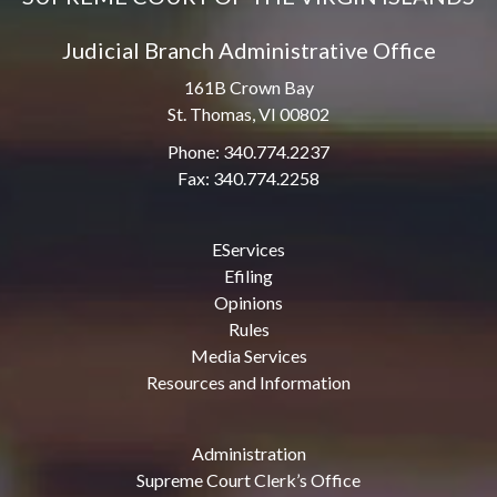
Judicial Branch Administrative Office
161B Crown Bay
St. Thomas, VI 00802
Phone: 340.774.2237
Fax: 340.774.2258
EServices
Efiling
Opinions
Rules
Media Services
Resources and Information
Administration
Supreme Court Clerk’s Office