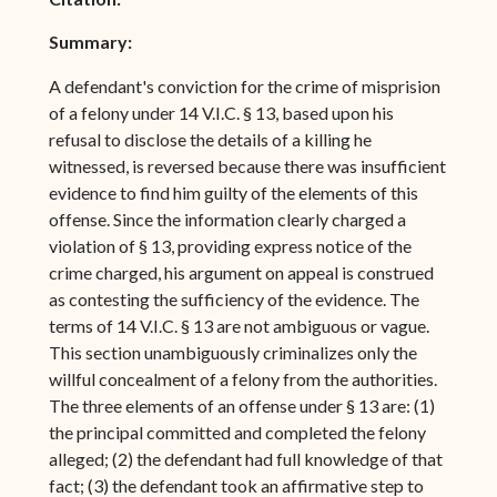
Summary:
A defendant's conviction for the crime of misprision
of a felony under 14 V.I.C. § 13, based upon his
refusal to disclose the details of a killing he
witnessed, is reversed because there was insufficient
evidence to find him guilty of the elements of this
offense. Since the information clearly charged a
violation of § 13, providing express notice of the
crime charged, his argument on appeal is construed
as contesting the sufficiency of the evidence. The
terms of 14 V.I.C. § 13 are not ambiguous or vague.
This section unambiguously criminalizes only the
willful concealment of a felony from the authorities.
The three elements of an offense under § 13 are: (1)
the principal committed and completed the felony
alleged; (2) the defendant had full knowledge of that
fact; (3) the defendant took an affirmative step to