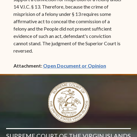
14 V.I.C. § 13. Therefore, because the crime of
misprision of a felony under § 13 requires some
affirmative act to conceal the commission of a
felony and the People did not present sufficient
evidence of such an act, defendant's conviction
cannot stand. The judgment of the Superior Court is
reversed.
(opens in ne
Attachment:
Open Document or Opinion
SUPREME COURT OF THE VIRGIN ISLANDS