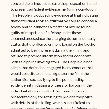
conceal the crime. In this case the prosecution failed
to present sufficient evidence meriting a conviction.
The People introduced no evidence at trial indicating
that defendant took an affirmative step to conceal a
felony and he cannot as a matter of law be found
guilty of misprision of a felony under these
circumstances, since the charging document clearly
states that the alleged crime is based on the fact he
admitted to being present during the killing and
refused to provide information and/or cooperate
with said police investigators. The People did not
allege that defendant engaged in any conduct that
would constitute concealing the crime from the
authorities, such as lying to the police, hiding
evidence, intimidating a witness, or harboring the
individual who committed the crime. He was
prosecuted only for refusing to provide the police
with details of the killing, which is insufficient to
support a conviction for misprision of a felony under