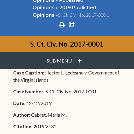
Opinions
Published
»
Opinions
2019 Published
»
S. Ct. Civ. No. 2017-0001
Opinions
print
share square o
S. Ct. Civ. No. 2017-0001
PLUS
SUB MENU
Case Caption:
Hector L. Ledesma v. Government of
the Virgin Islands
Case Number:
S. Ct. Civ. No. 2017-0001
Date:
12/12/2019
Author:
Cabret, Maria M.
Citation:
2019 VI 31