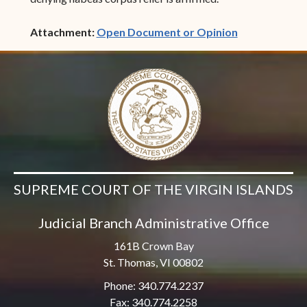
(opens in ne
Attachment:
Open Document or Opinion
SUPREME COURT OF THE VIRGIN ISLANDS
Judicial Branch Administrative Office
161B Crown Bay
St. Thomas, VI 00802
Phone: 340.774.2237
Fax: 340.774.2258