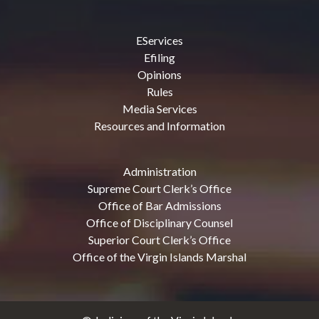
EServices
Efiling
Opinions
Rules
Media Services
Resources and Information
Administration
Supreme Court Clerk’s Office
Office of Bar Admissions
Office of Disciplinary Counsel
Superior Court Clerk’s Office
Office of the Virgin Islands Marshal