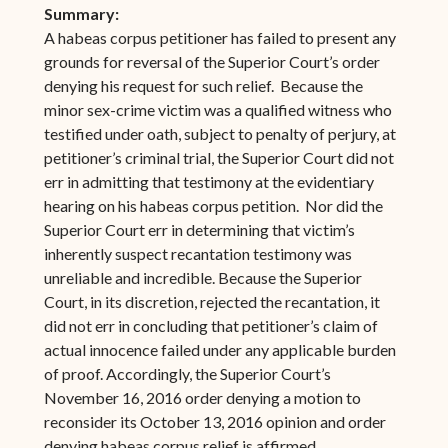
Summary:
A habeas corpus petitioner has failed to present any
grounds for reversal of the Superior Court’s order
denying his request for such relief. Because the
minor sex-crime victim was a qualified witness who
testified under oath, subject to penalty of perjury, at
petitioner’s criminal trial, the Superior Court did not
err in admitting that testimony at the evidentiary
hearing on his habeas corpus petition. Nor did the
Superior Court err in determining that victim’s
inherently suspect recantation testimony was
unreliable and incredible. Because the Superior
Court, in its discretion, rejected the recantation, it
did not err in concluding that petitioner’s claim of
actual innocence failed under any applicable burden
of proof. Accordingly, the Superior Court’s
November 16, 2016 order denying a motion to
reconsider its October 13, 2016 opinion and order
denying habeas corpus relief is affirmed.