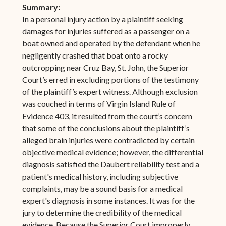
Summary:
In a personal injury action by a plaintiff seeking
damages for injuries suffered as a passenger on a
boat owned and operated by the defendant when he
negligently crashed that boat onto a rocky
outcropping near Cruz Bay, St. John, the Superior
Court’s erred in excluding portions of the testimony
of the plaintiff’s expert witness. Although exclusion
was couched in terms of Virgin Island Rule of
Evidence 403, it resulted from the court’s concern
that some of the conclusions about the plaintiff’s
alleged brain injuries were contradicted by certain
objective medical evidence; however, the differential
diagnosis satisfied the Daubert reliability test and a
patient's medical history, including subjective
complaints, may be a sound basis for a medical
expert's diagnosis in some instances. It was for the
jury to determine the credibility of the medical
evidence. Because the Superior Court improperly