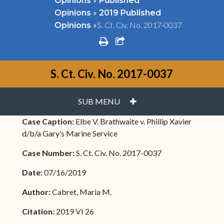
Opinions
Published
»
Opinions
2019 Published
»
S. Ct. Civ. No. 2017-0037
Opinions
print
share square o
S. Ct. Civ. No. 2017-0037
PLUS
SUB MENU
Case Caption:
Elbe V. Brathwaite v. Phillip Xavier
d/b/a Gary’s Marine Service
Case Number:
S. Ct. Civ. No. 2017-0037
Date:
07/16/2019
Author:
Cabret, Maria M.
Citation:
2019 VI 26