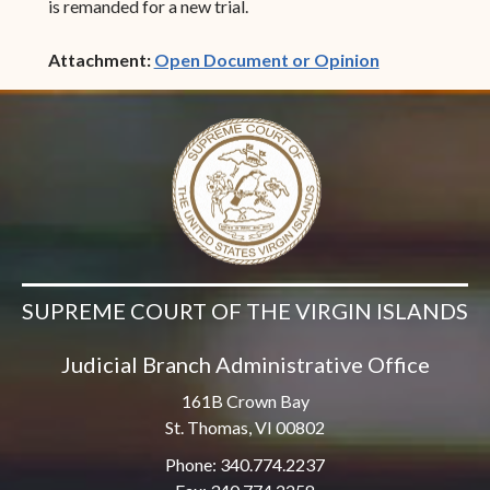
is remanded for a new trial.
(opens in ne
Attachment:
Open Document or Opinion
SUPREME COURT OF THE VIRGIN ISLANDS
Judicial Branch Administrative Office
161B Crown Bay
St. Thomas, VI 00802
Phone: 340.774.2237