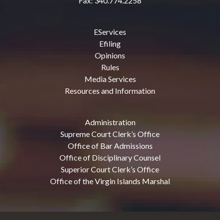
Fax: 340.774.2258
EServices
Efiling
Opinions
Rules
Media Services
Resources and Information
Administration
Supreme Court Clerk’s Office
Office of Bar Admissions
Office of Disciplinary Counsel
Superior Court Clerk’s Office
Office of the Virgin Islands Marshal