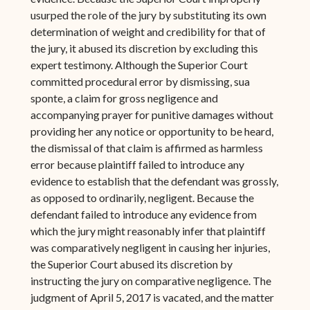
usurped the role of the jury by substituting its own
determination of weight and credibility for that of
the jury, it abused its discretion by excluding this
expert testimony. Although the Superior Court
committed procedural error by dismissing, sua
sponte, a claim for gross negligence and
accompanying prayer for punitive damages without
providing her any notice or opportunity to be heard,
the dismissal of that claim is affirmed as harmless
error because plaintiff failed to introduce any
evidence to establish that the defendant was grossly,
as opposed to ordinarily, negligent. Because the
defendant failed to introduce any evidence from
which the jury might reasonably infer that plaintiff
was comparatively negligent in causing her injuries,
the Superior Court abused its discretion by
instructing the jury on comparative negligence. The
judgment of April 5, 2017 is vacated, and the matter