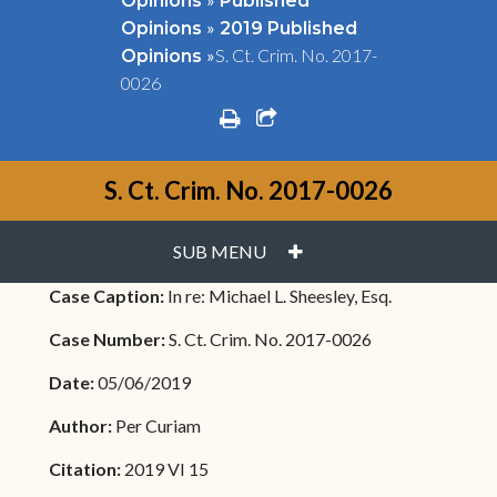
Opinions
Published
»
Opinions
2019 Published
»
S. Ct. Crim. No. 2017-
Opinions
0026
print
share square o
S. Ct. Crim. No. 2017-0026
PLUS
SUB MENU
Case Caption:
In re: Michael L. Sheesley, Esq.
Case Number:
S. Ct. Crim. No. 2017-0026
Date:
05/06/2019
Author:
Per Curiam
Citation:
2019 VI 15