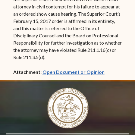
attorney in civil contempt for his failure to appear at
an ordered show cause hearing. The Superior Court’s
February 15, 2017 order is affirmed in its entirety,
and this matter is referred to the Office of
Disciplinary Counsel and the Board on Professional
Responsibility for further investigation as to whether
the attorney may have violated Rule 211.1.16(c) or
Rule 211.3.5(d).
(opens in ne
Attachment:
Open Document or Opinion