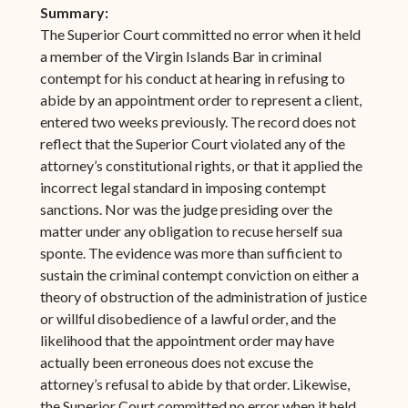
Summary:
The Superior Court committed no error when it held
a member of the Virgin Islands Bar in criminal
contempt for his conduct at hearing in refusing to
abide by an appointment order to represent a client,
entered two weeks previously. The record does not
reflect that the Superior Court violated any of the
attorney’s constitutional rights, or that it applied the
incorrect legal standard in imposing contempt
sanctions. Nor was the judge presiding over the
matter under any obligation to recuse herself sua
sponte. The evidence was more than sufficient to
sustain the criminal contempt conviction on either a
theory of obstruction of the administration of justice
or willful disobedience of a lawful order, and the
likelihood that the appointment order may have
actually been erroneous does not excuse the
attorney’s refusal to abide by that order. Likewise,
the Superior Court committed no error when it held