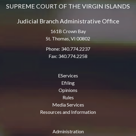
SUPREME COURT OF THE VIRGIN ISLANDS
Judicial Branch Administrative Office
161B Crown Bay
St. Thomas, VI 00802
Phone: 340.774.2237
Fax: 340.774.2258
EServices
Efiling
Opinions
Rules
Media Services
Resources and Information
Administration