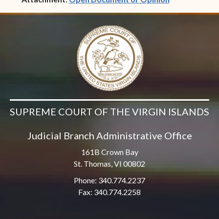
SUPREME COURT OF THE VIRGIN ISLANDS
Judicial Branch Administrative Office
161B Crown Bay
St. Thomas, VI 00802
Phone: 340.774.2237
Fax: 340.774.2258