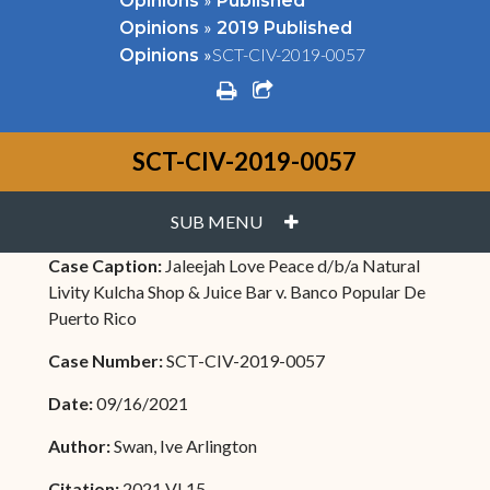
Opinions
Published
»
Opinions
2019 Published
»
SCT-CIV-2019-0057
Opinions
print
share square o
SCT-CIV-2019-0057
PLUS
SUB MENU
Case Caption:
Jaleejah Love Peace d/b/a Natural
Livity Kulcha Shop & Juice Bar v. Banco Popular De
Puerto Rico
Case Number:
SCT-CIV-2019-0057
Date:
09/16/2021
Author:
Swan, Ive Arlington
Citation:
2021 VI 15