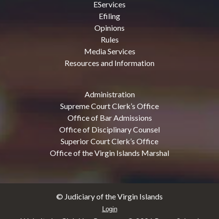
EServices
Efiling
Opinions
Rules
Media Services
Resources and Information
Administration
Supreme Court Clerk’s Office
Office of Bar Admissions
Office of Disciplinary Counsel
Superior Court Clerk’s Office
Office of the Virgin Islands Marshal
© Judiciary of the Virgin Islands
Login