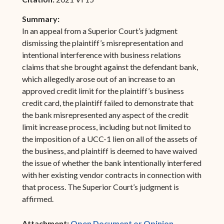
Summary:
In an appeal from a Superior Court’s judgment
dismissing the plaintiff’s misrepresentation and
intentional interference with business relations
claims that she brought against the defendant bank,
which allegedly arose out of an increase to an
approved credit limit for the plaintiff’s business
credit card, the plaintiff failed to demonstrate that
the bank misrepresented any aspect of the credit
limit increase process, including but not limited to
the imposition of a UCC-1 lien on all of the assets of
the business, and plaintiff is deemed to have waived
the issue of whether the bank intentionally interfered
with her existing vendor contracts in connection with
that process. The Superior Court’s judgment is
affirmed.
(opens in ne
Attachment:
Open Document or Opinion