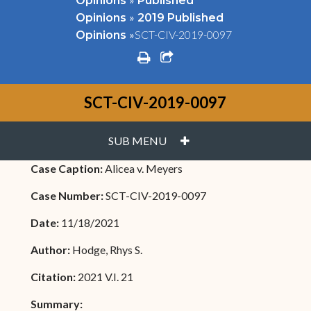
Opinions
Published
»
Opinions
2019 Published
»
SCT-CIV-2019-0097
Opinions
print
share square o
SCT-CIV-2019-0097
PLUS
SUB MENU
Case Caption:
Alicea v. Meyers
Case Number:
SCT-CIV-2019-0097
Date:
11/18/2021
Author:
Hodge, Rhys S.
Citation:
2021 V.I. 21
Summary: