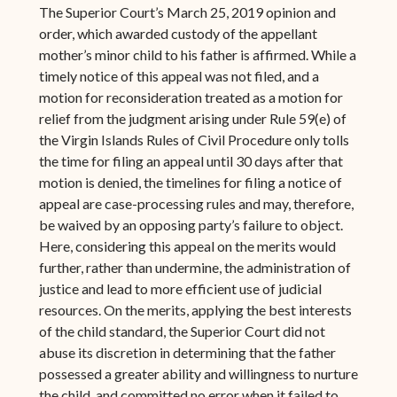
The Superior Court’s March 25, 2019 opinion and
order, which awarded custody of the appellant
mother’s minor child to his father is affirmed. While a
timely notice of this appeal was not filed, and a
motion for reconsideration treated as a motion for
relief from the judgment arising under Rule 59(e) of
the Virgin Islands Rules of Civil Procedure only tolls
the time for filing an appeal until 30 days after that
motion is denied, the timelines for filing a notice of
appeal are case-processing rules and may, therefore,
be waived by an opposing party’s failure to object.
Here, considering this appeal on the merits would
further, rather than undermine, the administration of
justice and lead to more efficient use of judicial
resources. On the merits, applying the best interests
of the child standard, the Superior Court did not
abuse its discretion in determining that the father
possessed a greater ability and willingness to nurture
the child, and committed no error when it failed to