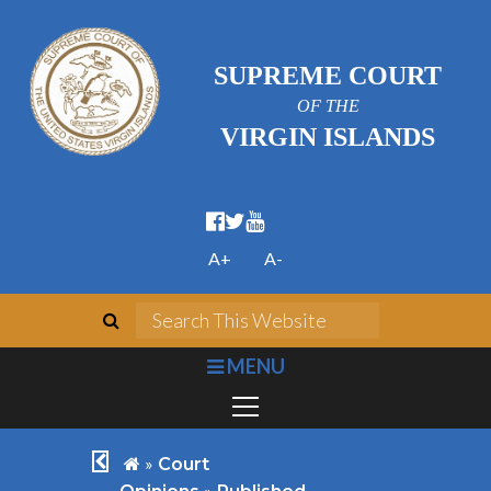
SUPREME COURT
OF THE
VIRGIN ISLANDS
facebook official
twitter
youtube
A+
A-
search
Search This We
bars
MENU
chevron left
home
»
Court
»