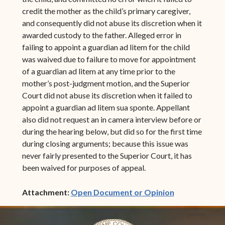
credit the mother as the child’s primary caregiver,
and consequently did not abuse its discretion when it
awarded custody to the father. Alleged error in
failing to appoint a guardian ad litem for the child
was waived due to failure to move for appointment
of a guardian ad litem at any time prior to the
mother’s post-judgment motion, and the Superior
Court did not abuse its discretion when it failed to
appoint a guardian ad litem sua sponte. Appellant
also did not request an in camera interview before or
during the hearing below, but did so for the first time
during closing arguments; because this issue was
never fairly presented to the Superior Court, it has
been waived for purposes of appeal.
(opens in ne
Attachment:
Open Document or Opinion