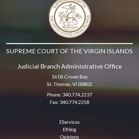
SUPREME COURT OF THE VIRGIN ISLANDS
Judicial Branch Administrative Office
161B Crown Bay
St. Thomas, VI 00802
Phone: 340.774.2237
Fax: 340.774.2258
EServices
Efiling
Opinions