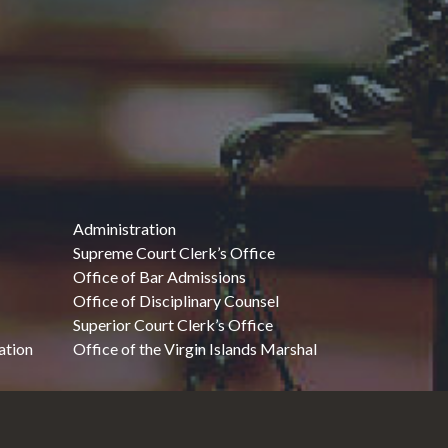
Administration
Supreme Court Clerk’s Office
Office of Bar Admissions
Office of Disciplinary Counsel
Superior Court Clerk’s Office
ation
Office of the Virgin Islands Marshal