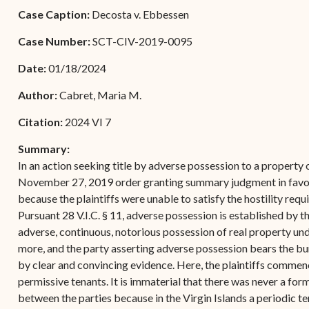
Forms
Case Caption:
Decosta v. Ebbessen
Contact Us
Case Number:
SCT-CIV-2019-0095
Date:
01/18/2024
Author:
Cabret, Maria M.
Citation:
2024 VI 7
Summary:
In an action seeking title by adverse possession to a property o
November 27, 2019 order granting summary judgment in favor 
because the plaintiffs were unable to satisfy the hostility req
Pursuant 28 V.I.C. § 11, adverse possession is established by th
adverse, continuous, notorious possession of real property unde
more, and the party asserting adverse possession bears the bu
by clear and convincing evidence. Here, the plaintiffs commen
permissive tenants. It is immaterial that there was never a fo
between the parties because in the Virgin Islands a periodic t