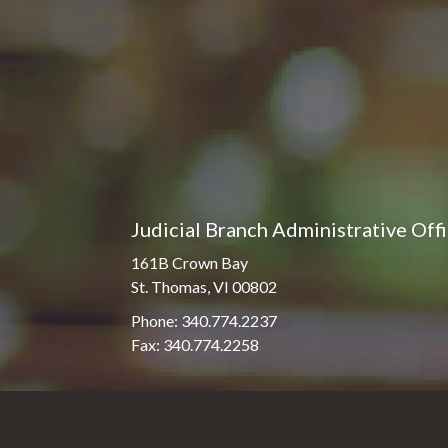
Judicial Branch Administrative Off
161B Crown Bay
St. Thomas, VI 00802
Phone: 340.774.2237
Fax: 340.774.2258