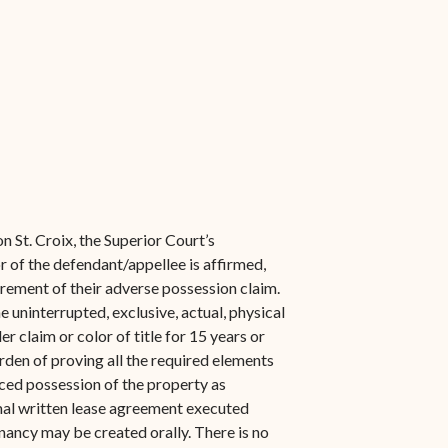
n St. Croix, the Superior Court’s
of the defendant/appellee is affirmed,
uirement of their adverse possession claim.
e uninterrupted, exclusive, actual, physical
r claim or color of title for 15 years or
rden of proving all the required elements
ced possession of the property as
rmal written lease agreement executed
enancy may be created orally. There is no