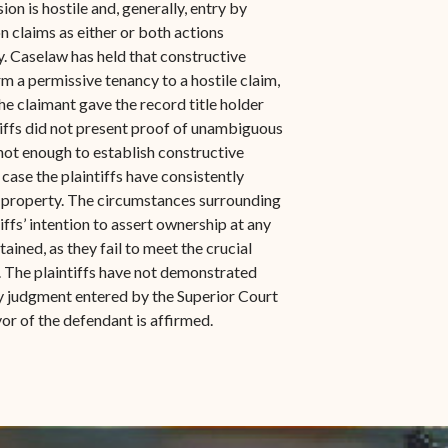
n is hostile and, generally, entry by
n claims as either or both actions
y. Caselaw has held that constructive
m a permissive tenancy to a hostile claim,
he claimant gave the record title holder
ntiffs did not present proof of unambiguous
not enough to establish constructive
s case the plaintiffs have consistently
e property. The circumstances surrounding
ffs’ intention to assert ownership at any
ained, as they fail to meet the crucial
. The plaintiffs have not demonstrated
ry judgment entered by the Superior Court
or of the defendant is affirmed.
indow)