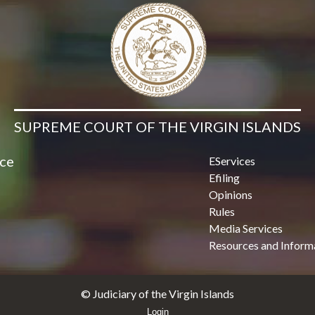
SUPREME COURT OF THE VIRGIN ISLANDS
ice
EServices
Efiling
Opinions
Rules
Media Services
Resources and Inform
© Judiciary of the Virgin Islands
Login