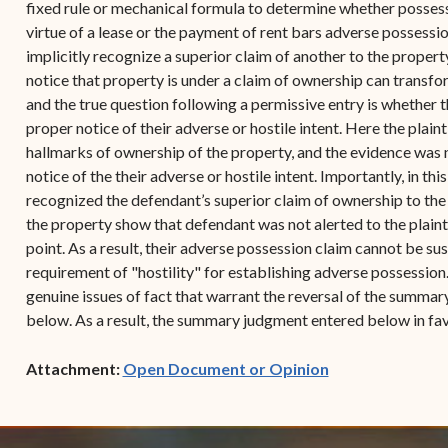
fixed rule or mechanical formula to determine whether possessio
virtue of a lease or the payment of rent bars adverse possessio
implicitly recognize a superior claim of another to the propert
notice that property is under a claim of ownership can transfor
and the true question following a permissive entry is whether t
proper notice of their adverse or hostile intent. Here the plai
hallmarks of ownership of the property, and the evidence was 
notice of the their adverse or hostile intent. Importantly, in thi
recognized the defendant’s superior claim of ownership to th
the property show that defendant was not alerted to the plainti
point. As a result, their adverse possession claim cannot be sust
requirement of "hostility" for establishing adverse possession
genuine issues of fact that warrant the reversal of the summa
below. As a result, the summary judgment entered below in fav
(opens in new w
Attachment:
Open Document or Opinion