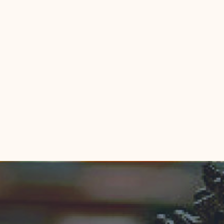
indow)