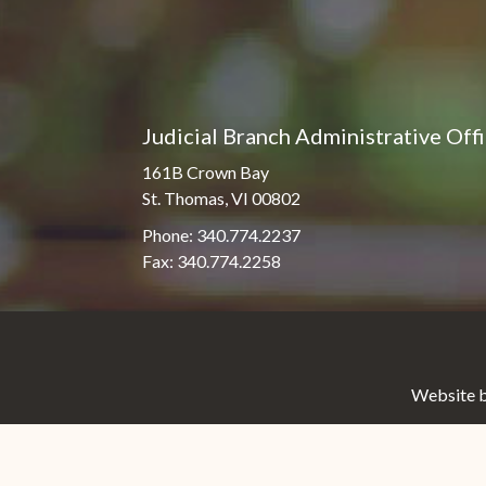
Judicial Branch Administrative Off
161B Crown Bay
St. Thomas, VI 00802
Phone: 340.774.2237
Fax: 340.774.2258
Website b