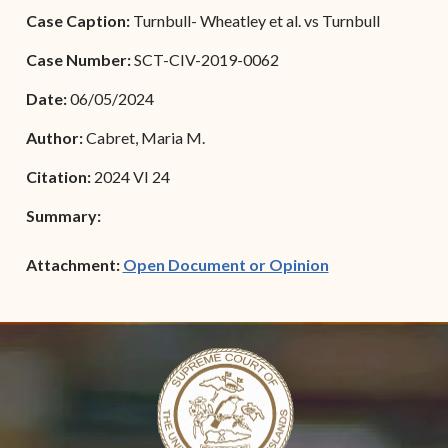
Forms
Case Caption:
Turnbull- Wheatley et al. vs Turnbull
Contact Us
Case Number:
SCT-CIV-2019-0062
Date:
06/05/2024
Author:
Cabret, Maria M.
Citation:
2024 VI 24
Summary:
(opens in new w
Attachment:
Open Document or Opinion