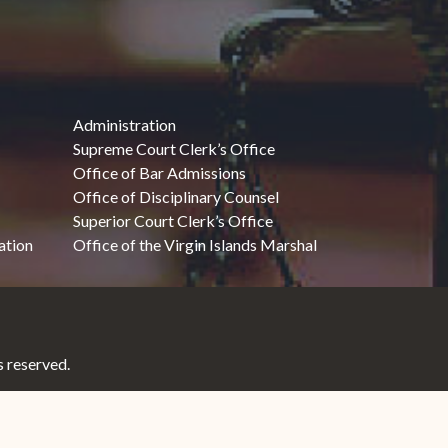
Administration
Supreme Court Clerk’s Office
Office of Bar Admissions
Office of Disciplinary Counsel
Superior Court Clerk’s Office
ation
Office of the Virgin Islands Marshal
 reserved.