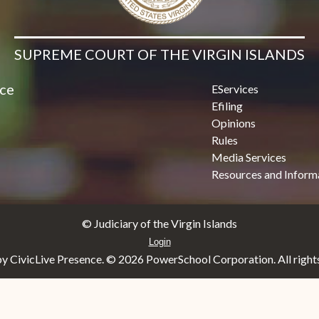
SUPREME COURT OF THE VIRGIN ISLANDS
ice
EServices
Efiling
Opinions
Rules
Media Services
Resources and Inform
© Judiciary of the Virgin Islands
Login
y CivicLive Presence. ©
2026 PowerSchool Corporation. All rights