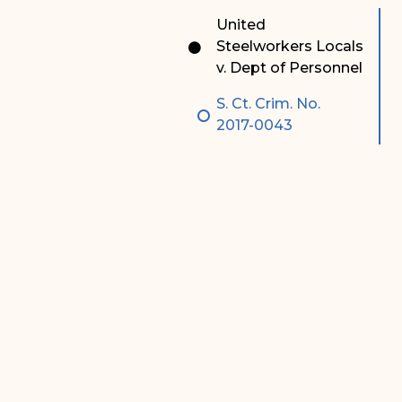
Special Admissions
Associate Justice Harold
United
W.L. Willocks
Steelworkers Locals
Pro Hac Vice Admissions
v. Dept of Personnel
Associate Justice Denise
Bar Schedule of Fees
M. Francois
S. Ct. Crim. No.
2017-0043