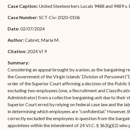
Forms
Case Caption:
United Steelworkers Locals 9488 and 9489 v. D
Contact Us
Case Number:
SCT-Civ-2020-0106
Date:
02/07/2024
Author:
Cabret, Maria M.
Citation:
2024 VI 9
Summary:
Considering an appeal brought by a union, as the bargaining r
the Government of the Virgin Islands’ Division of Personnel
order of the Superior Court affirming a decision of the Publi
excluding two employees (one, a Recruitment and Classification 
Administrator) from a collective bargaining unit due to their s
Superior Court erred by relying on federal case law and the lab
in determining which employees are “confidential.” However, t
correctly excluded the employees in question from the bargain
appointees within the intendment of 24 V.I.C. § 362(g)(2) who 