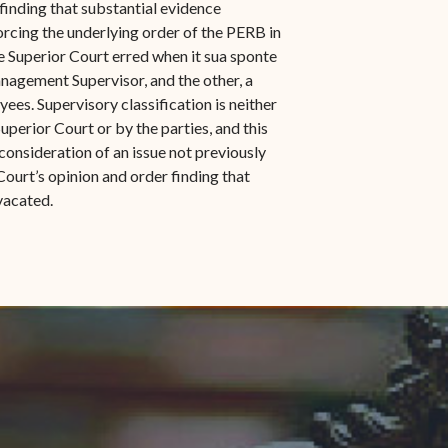
 finding that substantial evidence
orcing the underlying order of the PERB in
e Superior Court erred when it sua sponte
agement Supervisor, and the other, a
s. Supervisory classification is neither
Superior Court or by the parties, and this
consideration of an issue not previously
Court’s opinion and order finding that
vacated.
indow)