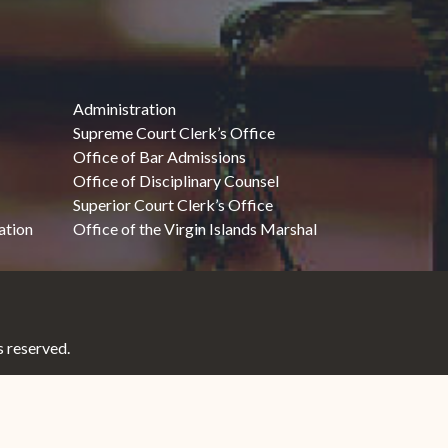
Administration
Supreme Court Clerk’s Office
Office of Bar Admissions
Office of Disciplinary Counsel
Superior Court Clerk’s Office
ation
Office of the Virgin Islands Marshal
 reserved.