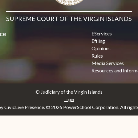
SUPREME COURT OF THE VIRGIN ISLANDS
ice
EServices
Efiling
Opinions
Rules
Media Services
Resources and Inform
© Judiciary of the Virgin Islands
Login
y CivicLive Presence. ©
2026 PowerSchool Corporation. All rights