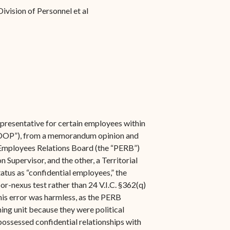
ivision of Personnel et al
epresentative for certain employees within
 (“DOP”), from a memorandum opinion and
c Employees Relations Board (the “PERB”)
Supervisor, and the other, a Territorial
tatus as “confidential employees,” the
or-nexus test rather than 24 V.I.C. §362(q)
his error was harmless, as the PERB
ing unit because they were political
possessed confidential relationships with