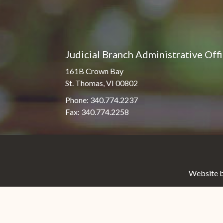
Judicial Branch Administrative Off
161B Crown Bay
St. Thomas, VI 00802
Phone: 340.774.2237
Fax: 340.774.2258
Website b