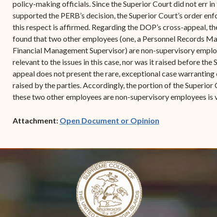
policy-making officials. Since the Superior Court did not err in
supported the PERB’s decision, the Superior Court’s order enf
this respect is affirmed. Regarding the DOP’s cross-appeal, th
found that two other employees (one, a Personnel Records Man
Financial Management Supervisor) are non-supervisory employee
relevant to the issues in this case, nor was it raised before the 
appeal does not present the rare, exceptional case warranting 
raised by the parties. Accordingly, the portion of the Superior 
these two other employees are non-supervisory employees is 
(opens in new w
Attachment:
Open Document or Opinion