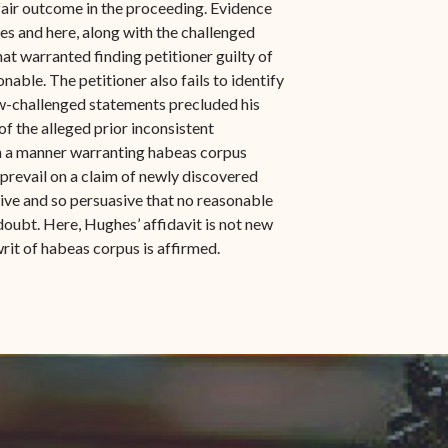
fair outcome in the proceeding. Evidence
ces and here, along with the challenged
at warranted finding petitioner guilty of
able. The petitioner also fails to identify
now-challenged statements precluded his
 of the alleged prior inconsistent
in a manner warranting habeas corpus
 prevail on a claim of newly discovered
sive and so persuasive that no reasonable
oubt. Here, Hughes’ affidavit is not new
writ of habeas corpus is affirmed.
indow)