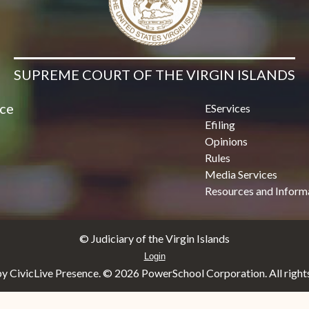
SUPREME COURT OF THE VIRGIN ISLANDS
ice
EServices
Efiling
Opinions
Rules
Media Services
Resources and Inform
© Judiciary of the Virgin Islands
Login
y CivicLive Presence. ©
2026 PowerSchool Corporation. All rights