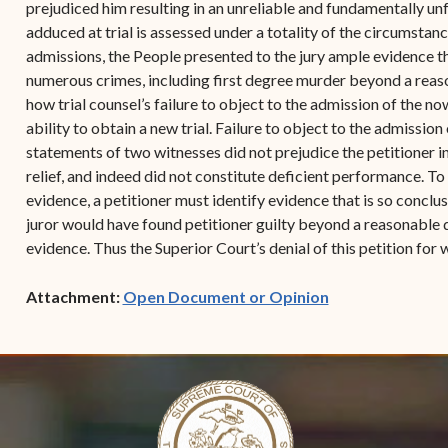
prejudiced him resulting in an unreliable and fundamentally un
adduced at trial is assessed under a totality of the circumstan
admissions, the People presented to the jury ample evidence th
numerous crimes, including first degree murder beyond a reason
how trial counsel’s failure to object to the admission of the 
ability to obtain a new trial. Failure to object to the admission
statements of two witnesses did not prejudice the petitioner 
relief, and indeed did not constitute deficient performance. To
evidence, a petitioner must identify evidence that is so conclu
juror would have found petitioner guilty beyond a reasonable d
evidence. Thus the Superior Court’s denial of this petition for 
(opens in new w
Attachment:
Open Document or Opinion