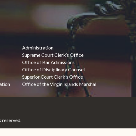
Administration
Supreme Court Clerk’s Office
Office of Bar Admissions
Office of Disciplinary Counsel
Superior Court Clerk’s Office
ation
Office of the Virgin Islands Marshal
 reserved.