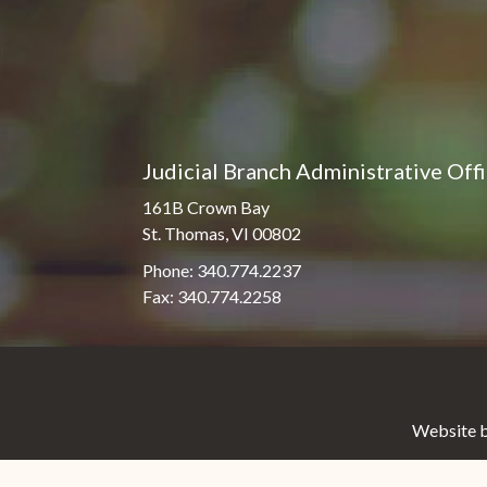
Judicial Branch Administrative Off
161B Crown Bay
St. Thomas, VI 00802
Phone: 340.774.2237
Fax: 340.774.2258
Website b