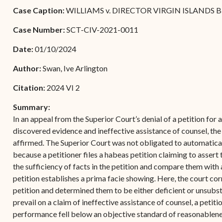
Forms
Case Caption:
WILLIAMS v. DIRECTOR VIRGIN ISLANDS 
Contact Us
Case Number:
SCT-CIV-2021-0011
Date:
01/10/2024
Author:
Swan, Ive Arlington
Citation:
2024 VI 2
Summary:
In an appeal from the Superior Court’s denial of a petition for 
discovered evidence and ineffective assistance of counsel, the
affirmed. The Superior Court was not obligated to automatical
because a petitioner files a habeas petition claiming to assert t
the sufficiency of facts in the petition and compare them with
petition establishes a prima facie showing. Here, the court cor
petition and determined them to be either deficient or unsubst
prevail on a claim of ineffective assistance of counsel, a peti
performance fell below an objective standard of reasonablene