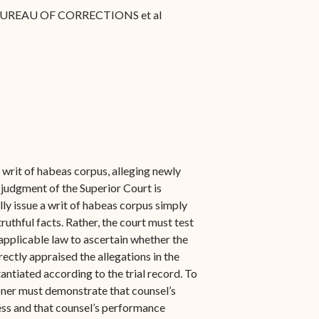
BUREAU OF CORRECTIONS et al
a writ of habeas corpus, alleging newly
 judgment of the Superior Court is
ly issue a writ of habeas corpus simply
ruthful facts. Rather, the court must test
 applicable law to ascertain whether the
rectly appraised the allegations in the
antiated according to the trial record. To
tioner must demonstrate that counsel’s
ss and that counsel’s performance