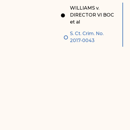
Special Admissions
Associate Justice Harold
WILLIAMS v.
W.L. Willocks
DIRECTOR VI BOC
Pro Hac Vice Admissions
et al
Associate Justice Denise
Bar Schedule of Fees
M. Francois
S. Ct. Crim. No.
2017-0043