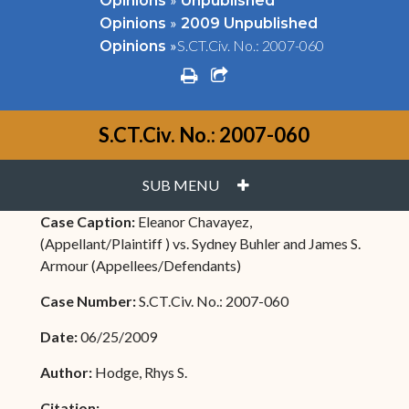
Opinions
Unpublished
»
Opinions
2009 Unpublished
»
S.CT.Civ. No.: 2007-060
Opinions
print
share square o
S.CT.Civ. No.: 2007-060
PLUS
SUB MENU
Case Caption:
Eleanor Chavayez,
(Appellant/Plaintiff ) vs. Sydney Buhler and James S.
Armour (Appellees/Defendants)
Case Number:
S.CT.Civ. No.: 2007-060
Date:
06/25/2009
Author:
Hodge, Rhys S.
Citation: