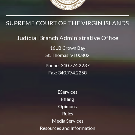
SUPREME COURT OF THE VIRGIN ISLANDS
Judicial Branch Administrative Office
161B Crown Bay
St. Thomas, VI 00802
Phone: 340.774.2237
Fax: 340.774.2258
EServices
Efiling
Opinions
Rules
Media Services
Resources and Information