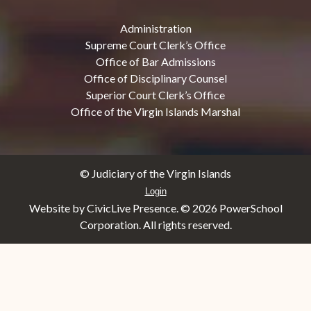
Administration
Supreme Court Clerk’s Office
Office of Bar Admissions
Office of Disciplinary Counsel
Superior Court Clerk’s Office
Office of the Virgin Islands Marshal
© Judiciary of the Virgin Islands
Login
Website by CivicLive Presence. ©
2026 PowerSchool
Corporation. All rights reserved.