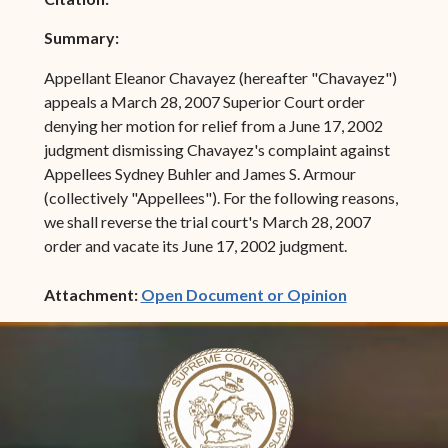
Summary:
Appellant Eleanor Chavayez (hereafter "Chavayez")
appeals a March 28, 2007 Superior Court order
denying her motion for relief from a June 17, 2002
judgment dismissing Chavayez's complaint against
Appellees Sydney Buhler and James S. Armour
(collectively "Appellees"). For the following reasons,
we shall reverse the trial court's March 28, 2007
order and vacate its June 17, 2002 judgment.
(opens in ne
Attachment:
Open Document or Opinion