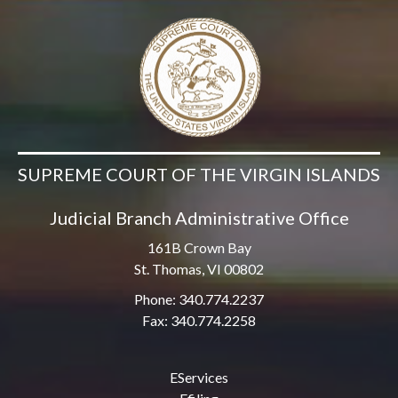
SUPREME COURT OF THE VIRGIN ISLANDS
Judicial Branch Administrative Office
161B Crown Bay
St. Thomas, VI 00802
Phone: 340.774.2237
Fax: 340.774.2258
EServices