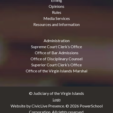
Efiling
Opinions
Rules
Media Services
Resources and Information
Administration
Supreme Court Clerk’s Office
Office of Bar Admissions
Office of Disciplinary Counsel
Superior Court Clerk’s Office
Office of the Virgin Islands Marshal
© Judiciary of the Virgin Islands
Login
Website by CivicLive Presence. ©
2026 PowerSchool
Corporation. All rights reserved.