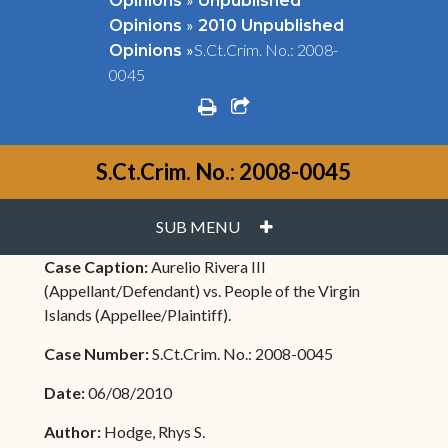
Opinions
Unpublished
»
Opinions
2010 Unpublished
»
S.Ct.Crim. No.: 2008-
Opinions
0045
print
share square o
S.Ct.Crim. No.: 2008-0045
PLUS
SUB MENU
Case Caption:
Aurelio Rivera III
(Appellant/Defendant) vs. People of the Virgin
Islands (Appellee/Plaintiff).
Case Number:
S.Ct.Crim. No.: 2008-0045
Date:
06/08/2010
Author:
Hodge, Rhys S.