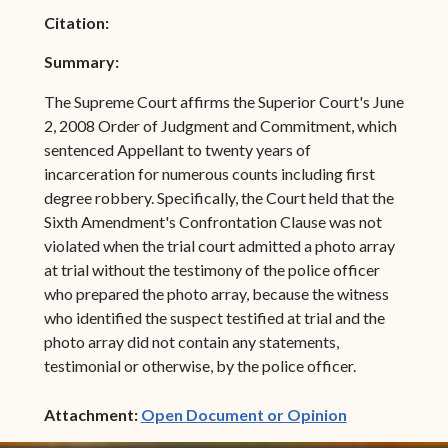
Citation:
Summary:
The Supreme Court affirms the Superior Court's June
2, 2008 Order of Judgment and Commitment, which
sentenced Appellant to twenty years of
incarceration for numerous counts including first
degree robbery. Specifically, the Court held that the
Sixth Amendment's Confrontation Clause was not
violated when the trial court admitted a photo array
at trial without the testimony of the police officer
who prepared the photo array, because the witness
who identified the suspect testified at trial and the
photo array did not contain any statements,
testimonial or otherwise, by the police officer.
(opens in ne
Attachment:
Open Document or Opinion