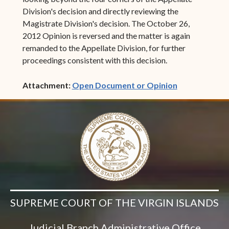
Division's decision and directly reviewing the
Magistrate Division's decision. The October 26,
2012 Opinion is reversed and the matter is again
remanded to the Appellate Division, for further
proceedings consistent with this decision.
(opens in ne
Attachment:
Open Document or Opinion
SUPREME COURT OF THE VIRGIN ISLANDS
Judicial Branch Administrative Office