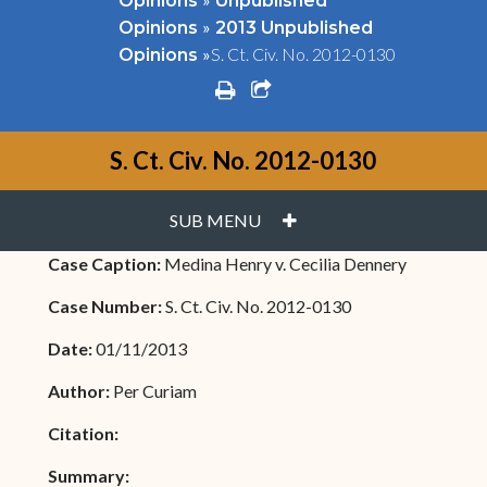
Opinions
Unpublished
»
Opinions
2013 Unpublished
»
S. Ct. Civ. No. 2012-0130
Opinions
print
share square o
S. Ct. Civ. No. 2012-0130
PLUS
SUB MENU
Case Caption:
Medina Henry v. Cecilia Dennery
Case Number:
S. Ct. Civ. No. 2012-0130
Date:
01/11/2013
Author:
Per Curiam
Citation:
Summary: