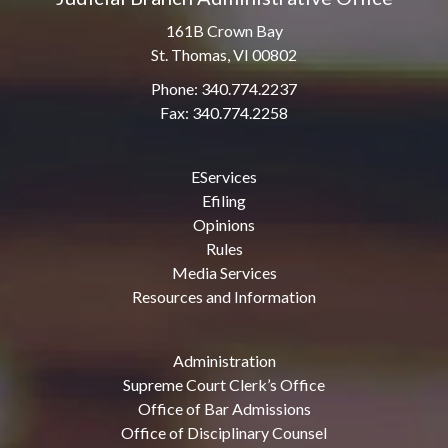
161B Crown Bay
St. Thomas, VI 00802
Phone: 340.774.2237
Fax: 340.774.2258
EServices
Efiling
Opinions
Rules
Media Services
Resources and Information
Administration
Supreme Court Clerk’s Office
Office of Bar Admissions
Office of Disciplinary Counsel