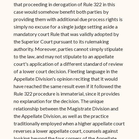
that proceeding in derogation of Rule 322 in this
case would somehow benefit both parties by
providing them with additional due process rights is
simply no excuse for a single judge setting aside a
mandatory court Rule that was validly adopted by
the Superior Court pursuant to its rulemaking
authority. Moreover, parties cannot simply stipulate
to the law, and may not stipulate to an appellate
court's application of a different standard of review
of a lower court decision. Fleeting language in the
Appellate Division's opinion reciting that it would
have reached the same result even if it followed the
Rule 322 procedure is immaterial, since it provides
no explanation for the decision. The unique
relationship between the Magistrate Division and
the Appellate Division, as well as the practice
traditionally employed when a higher appellate court
reverses a lower appellate court, counsels against
looking beyond the four corners of the Appellate