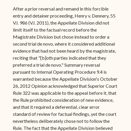
After a prior reversal and remand in this forcible
entry and detainer proceeding, Henry v. Dennery, 55
V.I. 986 (V.I. 2011), the Appellate Division did not
limit itself to the factual record before the
Magistrate Division but chose instead to order a
second trial de novo, where it considered additional
evidence that had not been heard by the magistrate,
reciting that "[b]oth parties indicated that they
preferred a trial de novo." Summary reversal
pursuant to Internal Operating Procedure 9.4 is
warranted because the Appellate Division's October
26, 2012 Opinion acknowledged that Superior Court
Rule 322 was applicable to the appeal before it, that
the Rule prohibited consideration of new evidence,
and that it required a deferential, clear error
standard of review for factual findings, yet the court
nevertheless deliberately chose not to follow the
Rule. The fact that the Appellate Division believed