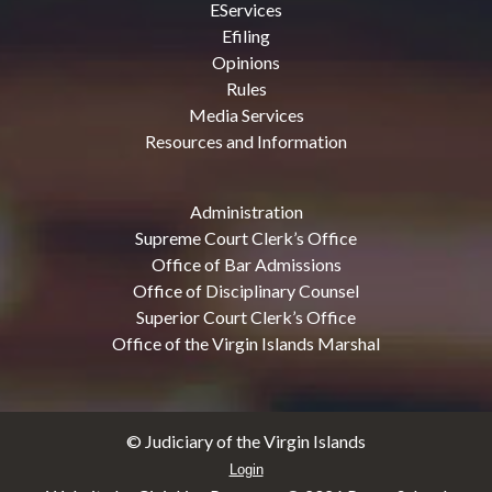
EServices
Efiling
Opinions
Rules
Media Services
Resources and Information
Administration
Supreme Court Clerk’s Office
Office of Bar Admissions
Office of Disciplinary Counsel
Superior Court Clerk’s Office
Office of the Virgin Islands Marshal
© Judiciary of the Virgin Islands
Login