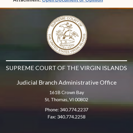
SUPREME COURT OF THE VIRGIN ISLANDS
Judicial Branch Administrative Office
161B Crown Bay
St. Thomas, VI 00802
Phone: 340.774.2237
Fax: 340.774.2258