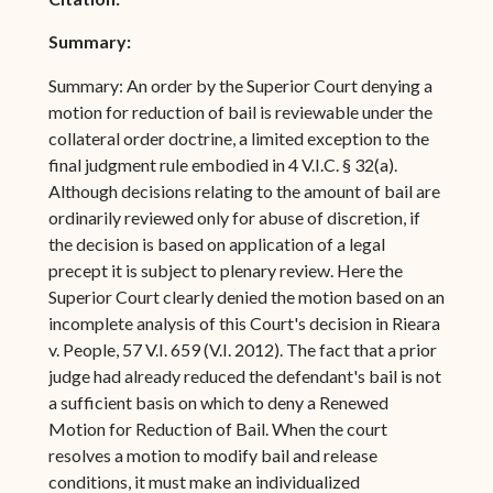
Summary:
Summary: An order by the Superior Court denying a
motion for reduction of bail is reviewable under the
collateral order doctrine, a limited exception to the
final judgment rule embodied in 4 V.I.C. § 32(a).
Although decisions relating to the amount of bail are
ordinarily reviewed only for abuse of discretion, if
the decision is based on application of a legal
precept it is subject to plenary review. Here the
Superior Court clearly denied the motion based on an
incomplete analysis of this Court's decision in Rieara
v. People, 57 V.I. 659 (V.I. 2012). The fact that a prior
judge had already reduced the defendant's bail is not
a sufficient basis on which to deny a Renewed
Motion for Reduction of Bail. When the court
resolves a motion to modify bail and release
conditions, it must make an individualized