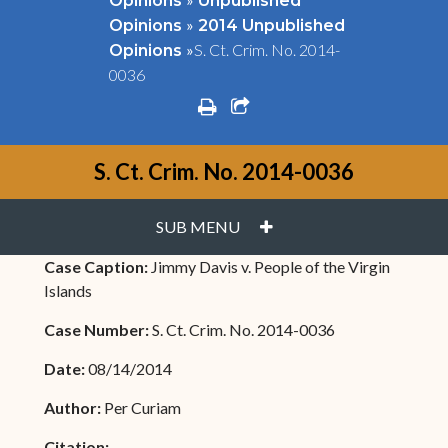
Opinions
Unpublished
»
Opinions
2014 Unpublished
»
S. Ct. Crim. No. 2014-
Opinions
0036
print
share square o
S. Ct. Crim. No. 2014-0036
PLUS
SUB MENU
Case Caption:
Jimmy Davis v. People of the Virgin
Islands
Case Number:
S. Ct. Crim. No. 2014-0036
Date:
08/14/2014
Author:
Per Curiam
Citation: