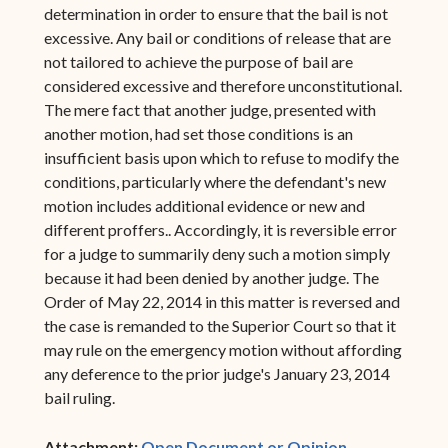
determination in order to ensure that the bail is not
excessive. Any bail or conditions of release that are
not tailored to achieve the purpose of bail are
considered excessive and therefore unconstitutional.
The mere fact that another judge, presented with
another motion, had set those conditions is an
insufficient basis upon which to refuse to modify the
conditions, particularly where the defendant's new
motion includes additional evidence or new and
different proffers.. Accordingly, it is reversible error
for a judge to summarily deny such a motion simply
because it had been denied by another judge. The
Order of May 22, 2014 in this matter is reversed and
the case is remanded to the Superior Court so that it
may rule on the emergency motion without affording
any deference to the prior judge's January 23, 2014
bail ruling.
(opens in ne
Attachment:
Open Document or Opinion