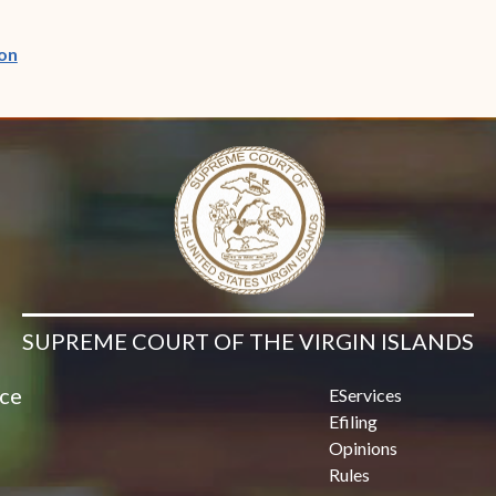
(opens in new window)
on
SUPREME COURT OF THE VIRGIN ISLANDS
ice
EServices
Efiling
Opinions
Rules