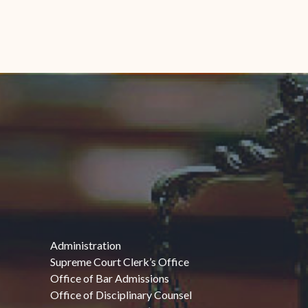
Administration
Supreme Court Clerk’s Office
Office of Bar Admissions
Office of Disciplinary Counsel