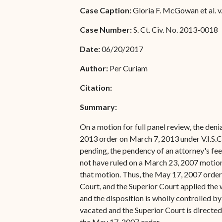
Special Admissions
Case Caption:
Gloria F. McGowan et al. v.
Associate Justice Harold
W.L. Willocks
Pro Hac Vice Admissions
Case Number:
S. Ct. Civ. No. 2013-0018
Associate Justice Denise
Bar Schedule of Fees
Date:
06/20/2017
M. Francois
Author:
Per Curiam
Citation:
Summary:
On a motion for full panel review, the deni
2013 order on March 7, 2013 under V.I.S.CT
pending, the pendency of an attorney's fee
not have ruled on a March 23, 2007 motion 
that motion. Thus, the May 17, 2007 order c
Court, and the Superior Court applied the 
and the disposition is wholly controlled b
vacated and the Superior Court is directe
the May 17, 2007 order.