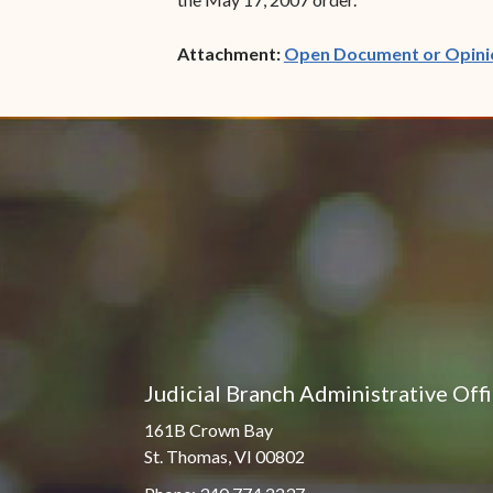
Attachment:
Open Document or Opini
Judicial Branch Administrative Off
161B Crown Bay
St. Thomas, VI 00802