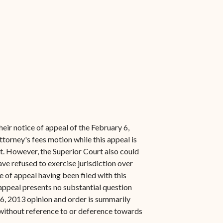
heir notice of appeal of the February 6,
torney's fees motion while this appeal is
nt. However, the Superior Court also could
ve refused to exercise jurisdiction over
e of appeal having been filed with this
 appeal presents no substantial question
 6, 2013 opinion and order is summarily
 without reference to or deference towards