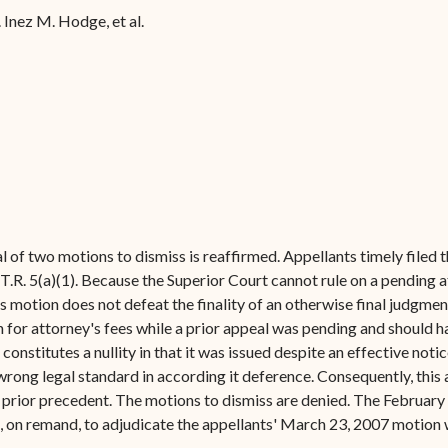
Forms
 Inez M. Hodge, et al.
Contact Us
al of two motions to dismiss is reaffirmed. Appellants timely filed t
.R. 5(a)(1). Because the Superior Court cannot rule on a pending at
s motion does not defeat the finality of an otherwise final judgme
for attorney's fees while a prior appeal was pending and should ha
onstitutes a nullity in that it was issued despite an effective notic
wrong legal standard in according it deference. Consequently, this
y prior precedent. The motions to dismiss are denied. The February
d, on remand, to adjudicate the appellants' March 23, 2007 motion