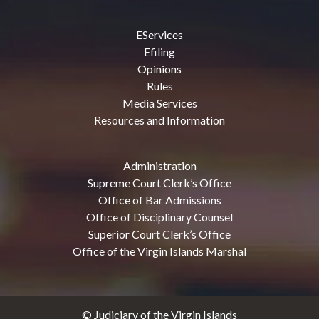
EServices
Efiling
Opinions
Rules
Media Services
Resources and Information
Administration
Supreme Court Clerk’s Office
Office of Bar Admissions
Office of Disciplinary Counsel
Superior Court Clerk’s Office
Office of the Virgin Islands Marshal
© Judiciary of the Virgin Islands