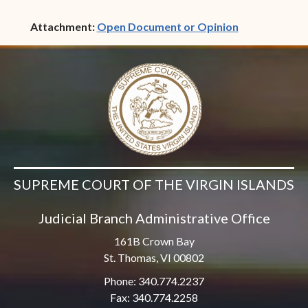
(opens in ne
Attachment:
Open Document or Opinion
SUPREME COURT OF THE VIRGIN ISLANDS
Judicial Branch Administrative Office
161B Crown Bay
St. Thomas, VI 00802
Phone: 340.774.2237
Fax: 340.774.2258