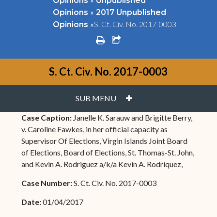
Opinions
Unpublished
»
Opinions
2017 Unpublished
»
S. Ct. Civ. No. 2017-0003
Opinions
print
share square o
S. Ct. Civ. No. 2017-0003
PLUS
SUB MENU
Case Caption:
Janelle K. Sarauw and Brigitte Berry,
v. Caroline Fawkes, in her official capacity as
Supervisor Of Elections, Virgin Islands Joint Board
of Elections, Board of Elections, St. Thomas-St. John,
and Kevin A. Rodriguez a/k/a Kevin A. Rodriquez,
Case Number:
S. Ct. Civ. No. 2017-0003
Date:
01/04/2017