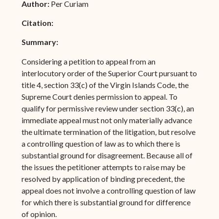
Author:
Per Curiam
Citation:
Summary:
Considering a petition to appeal from an
interlocutory order of the Superior Court pursuant to
title 4, section 33(c) of the Virgin Islands Code, the
Supreme Court denies permission to appeal. To
qualify for permissive review under section 33(c), an
immediate appeal must not only materially advance
the ultimate termination of the litigation, but resolve
a controlling question of law as to which there is
substantial ground for disagreement. Because all of
the issues the petitioner attempts to raise may be
resolved by application of binding precedent, the
appeal does not involve a controlling question of law
for which there is substantial ground for difference
of opinion.