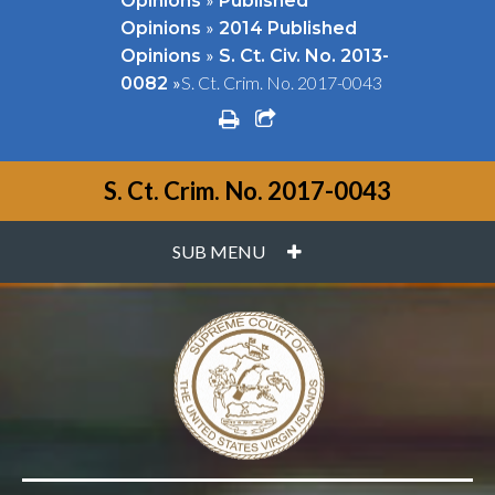
Opinions
Published
»
Opinions
2014 Published
»
Opinions
S. Ct. Civ. No. 2013-
»
S. Ct. Crim. No. 2017-0043
0082
print
share square o
S. Ct. Crim. No. 2017-0043
PLUS
SUB MENU