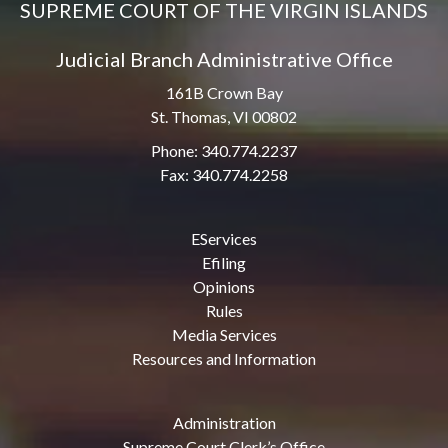
SUPREME COURT OF THE VIRGIN ISLANDS
Judicial Branch Administrative Office
161B Crown Bay
St. Thomas, VI 00802
Phone: 340.774.2237
Fax: 340.774.2258
EServices
Efiling
Opinions
Rules
Media Services
Resources and Information
Administration
Supreme Court Clerk’s Office