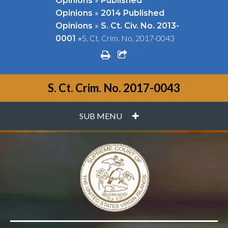
Opinions
Published
»
Opinions
2014 Published
»
Opinions
S. Ct. Civ. No. 2013-
»
S. Ct. Crim. No. 2017-0043
0001
print
share square o
S. Ct. Crim. No. 2017-0043
PLUS
SUB MENU