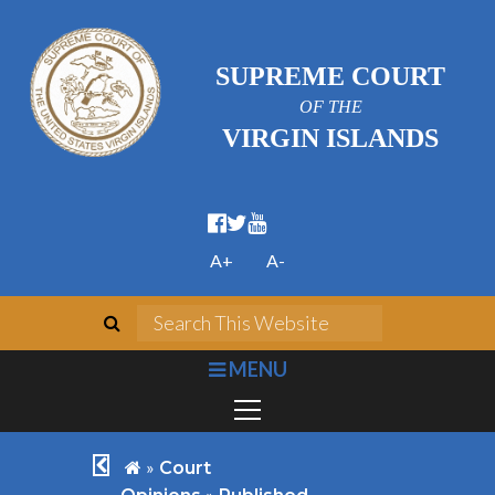
SUPREME COURT
OF THE
VIRGIN ISLANDS
facebook official
twitter
youtube
A+
A-
search
Search This We
bars
MENU
chevron left
home
»
Court
»