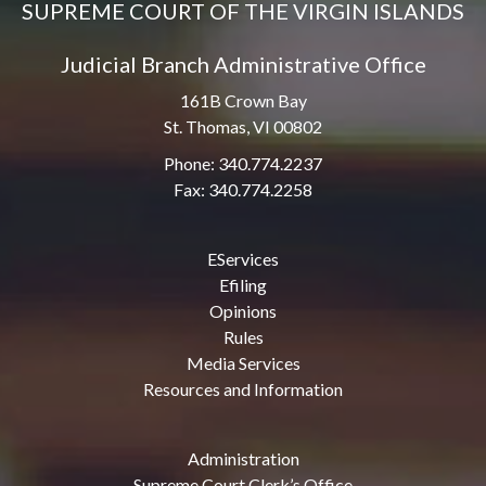
SUPREME COURT OF THE VIRGIN ISLANDS
Judicial Branch Administrative Office
161B Crown Bay
St. Thomas, VI 00802
Phone: 340.774.2237
Fax: 340.774.2258
EServices
Efiling
Opinions
Rules
Media Services
Resources and Information
Administration
Supreme Court Clerk’s Office