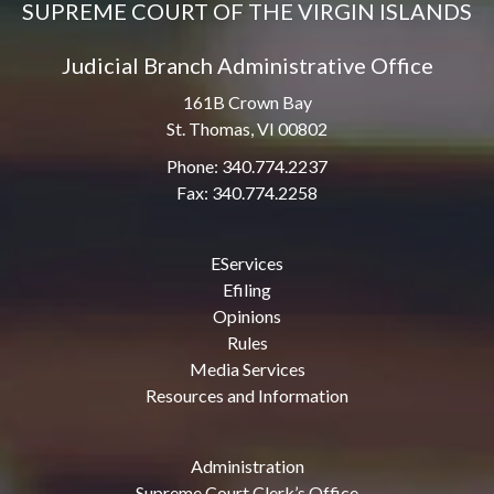
SUPREME COURT OF THE VIRGIN ISLANDS
Judicial Branch Administrative Office
161B Crown Bay
St. Thomas, VI 00802
Phone: 340.774.2237
Fax: 340.774.2258
EServices
Efiling
Opinions
Rules
Media Services
Resources and Information
Administration
Supreme Court Clerk’s Office