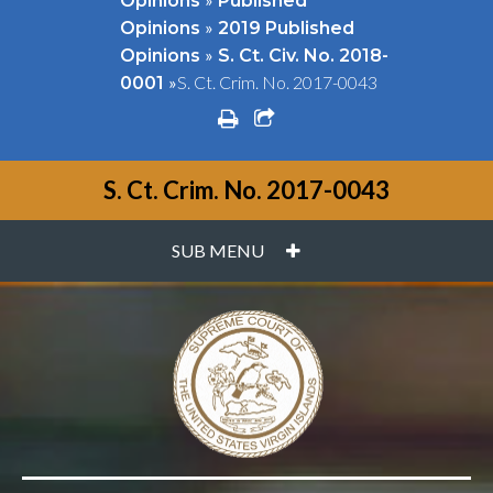
Opinions
Published
»
Opinions
2019 Published
»
Opinions
S. Ct. Civ. No. 2018-
»
S. Ct. Crim. No. 2017-0043
0001
print
share square o
S. Ct. Crim. No. 2017-0043
PLUS
SUB MENU