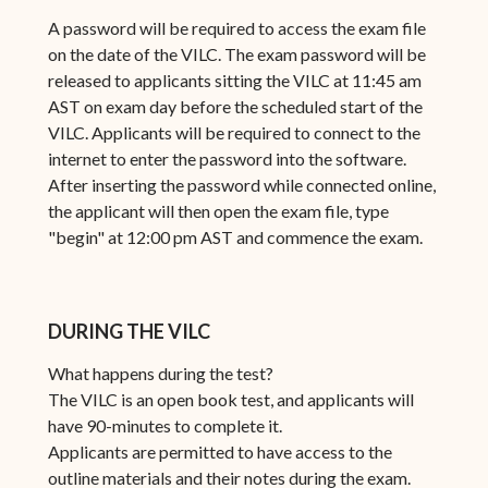
A password will be required to access the exam file
on the date of the VILC. The exam password will be
released to applicants sitting the VILC at 11:45 am
AST on exam day before the scheduled start of the
VILC. Applicants will be required to connect to the
internet to enter the password into the software.
After inserting the password while connected online,
the applicant will then open the exam file, type
"begin" at 12:00 pm AST and commence the exam.
DURING THE VILC
What happens during the test?
The VILC is an open book test, and applicants will
have 90-minutes to complete it.
Applicants are permitted to have access to the
outline materials and their notes during the exam.