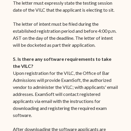
The letter must expressly state the testing session
date of the VILC that the applicant is electing to sit.
The letter of intent must be filed during the
established registration period and before 4:00 p.m.
AST on the day of the deadline. The letter of intent
will be docketed as part their application.
5. Is there any software requirements to take
the VILC?
Upon registration for the VILC, the Office of Bar
Admissions will provide ExamSoft, the authorized
vendor to administer the VILC; with applicants' email
addresses. ExamSoft will contact registered
applicants via email with the instructions for
downloading and registering the required exam
software.
After downloading the software applicants are