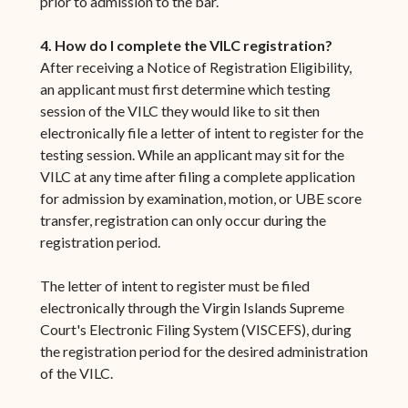
prior to admission to the bar.
4. How do I complete the VILC registration?
After receiving a Notice of Registration Eligibility,
an applicant must first determine which testing
session of the VILC they would like to sit then
electronically file a letter of intent to register for the
testing session. While an applicant may sit for the
VILC at any time after filing a complete application
for admission by examination, motion, or UBE score
transfer, registration can only occur during the
registration period.
The letter of intent to register must be filed
electronically through the Virgin Islands Supreme
Court's Electronic Filing System (VISCEFS), during
the registration period for the desired administration
of the VILC.