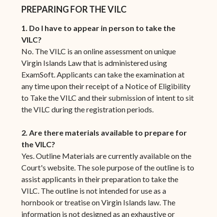
PREPARING FOR THE VILC
1. Do I have to appear in person to take the
VILC?
No. The VILC is an online assessment on unique
Virgin Islands Law that is administered using
ExamSoft. Applicants can take the examination at
any time upon their receipt of a Notice of Eligibility
to Take the VILC and their submission of intent to sit
the VILC during the registration periods.
2. Are there materials available to prepare for
the VILC?
Yes. Outline Materials are currently available on the
Court's website. The sole purpose of the outline is to
assist applicants in their preparation to take the
VILC. The outline is not intended for use as a
hornbook or treatise on Virgin Islands law. The
information is not designed as an exhaustive or