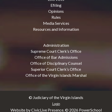
Efiling
Opinions
Rules
Media Services
Resources and Information
Administration
Supreme Court Clerk’s Office
Office of Bar Admissions
Office of Disciplinary Counsel
Superior Court Clerk’s Office
Office of the Virgin Islands Marshal
© Judiciary of the Virgin Islands
Login
Website by CivicLive Presence. ©
2026 PowerSchool