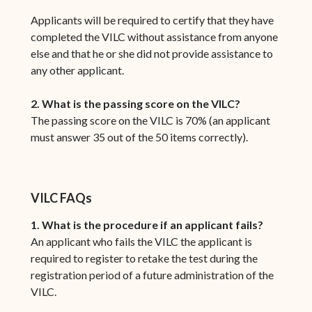
Applicants will be required to certify that they have
completed the VILC without assistance from anyone
else and that he or she did not provide assistance to
any other applicant.
2. What is the passing score on the VILC?
The passing score on the VILC is 70% (an applicant
must answer 35 out of the 50 items correctly).
VILC FAQs
1. What is the procedure if an applicant fails?
An applicant who fails the VILC the applicant is
required to register to retake the test during the
registration period of a future administration of the
VILC.