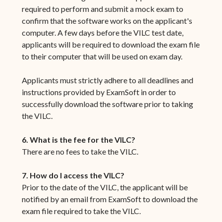
required to perform and submit a mock exam to
confirm that the software works on the applicant's
computer. A few days before the VILC test date,
applicants will be required to download the exam file
to their computer that will be used on exam day.
Applicants must strictly adhere to all deadlines and
instructions provided by ExamSoft in order to
successfully download the software prior to taking
the VILC.
6. What is the fee for the VILC?
There are no fees to take the VILC.
7. How do I access the VILC?
Prior to the date of the VILC, the applicant will be
notified by an email from ExamSoft to download the
exam file required to take the VILC.