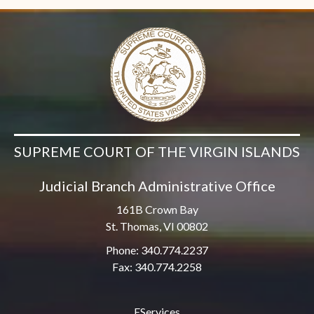
SUPREME COURT OF THE VIRGIN ISLANDS
Judicial Branch Administrative Office
161B Crown Bay
St. Thomas, VI 00802
Phone: 340.774.2237
Fax: 340.774.2258
EServices