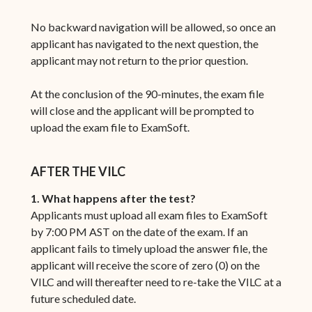
No backward navigation will be allowed, so once an
applicant has navigated to the next question, the
applicant may not return to the prior question.
At the conclusion of the 90-minutes, the exam file
will close and the applicant will be prompted to
upload the exam file to ExamSoft.
AFTER THE VILC
1. What happens after the test?
Applicants must upload all exam files to ExamSoft
by 7:00 PM AST on the date of the exam. If an
applicant fails to timely upload the answer file, the
applicant will receive the score of zero (0) on the
VILC and will thereafter need to re-take the VILC at a
future scheduled date.