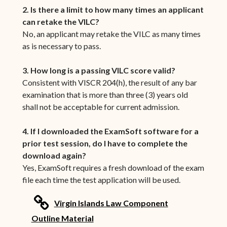
2. Is there a limit to how many times an applicant
can retake the VILC?
No, an applicant may retake the VILC as many times
as is necessary to pass.
3. How long is a passing VILC score valid?
Consistent with VISCR 204(h), the result of any bar
examination that is more than three (3) years old
shall not be acceptable for current admission.
4. If I downloaded the ExamSoft software for a
prior test session, do I have to complete the
download again?
Yes, ExamSoft requires a fresh download of the exam
file each time the test application will be used.
link
Virgin Islands Law Component
(opens in new window)
Outline Material