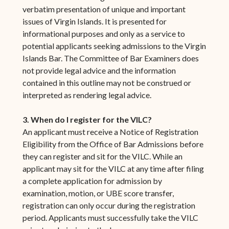
verbatim presentation of unique and important
issues of Virgin Islands. It is presented for
informational purposes and only as a service to
potential applicants seeking admissions to the Virgin
Islands Bar. The Committee of Bar Examiners does
not provide legal advice and the information
contained in this outline may not be construed or
interpreted as rendering legal advice.
3. When do I register for the VILC?
An applicant must receive a Notice of Registration
Eligibility from the Office of Bar Admissions before
they can register and sit for the VILC. While an
applicant may sit for the VILC at any time after filing
a complete application for admission by
examination, motion, or UBE score transfer,
registration can only occur during the registration
period. Applicants must successfully take the VILC