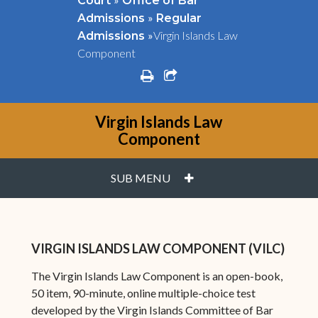
Court
Office of Bar
»
Admissions
Regular
»
Virgin Islands Law
Admissions
Component
print
share square o
Virgin Islands Law
Component
PLUS
SUB MENU
VIRGIN ISLANDS LAW COMPONENT (VILC)
The Virgin Islands Law Component is an open-book,
50 item, 90-minute, online multiple-choice test
developed by the Virgin Islands Committee of Bar