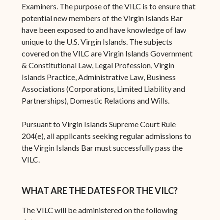
Examiners. The purpose of the VILC is to ensure that
potential new members of the Virgin Islands Bar
have been exposed to and have knowledge of law
unique to the U.S. Virgin Islands. The subjects
covered on the VILC are Virgin Islands Government
& Constitutional Law, Legal Profession, Virgin
Islands Practice, Administrative Law, Business
Associations (Corporations, Limited Liability and
Partnerships), Domestic Relations and Wills.
Pursuant to Virgin Islands Supreme Court Rule
204(e), all applicants seeking regular admissions to
the Virgin Islands Bar must successfully pass the
VILC.
WHAT ARE THE DATES FOR THE VILC?
The VILC will be administered on the following