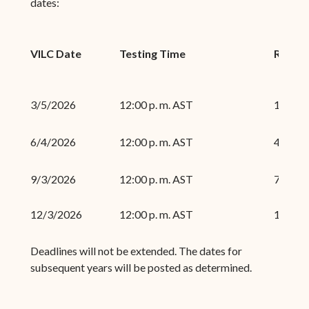
dates:
VILC Date
Testing Time
Regist
3/5/2026
12:00 p. m. AST
1/16/2
6/4/2026
12:00 p. m. AST
4/17/2
9/3/2026
12:00 p. m. AST
7/17/2
12/3/2026
12:00 p. m. AST
10/16/
Deadlines will not be extended. The dates for
subsequent years will be posted as determined.