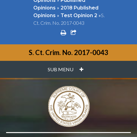
Opinions
Published
»
Opinions
2018 Published
»
»
S.
Opinions
Test Opinion 2
Ct. Crim. No. 2017-0043
print
share square o
S. Ct. Crim. No. 2017-0043
PLUS
SUB MENU