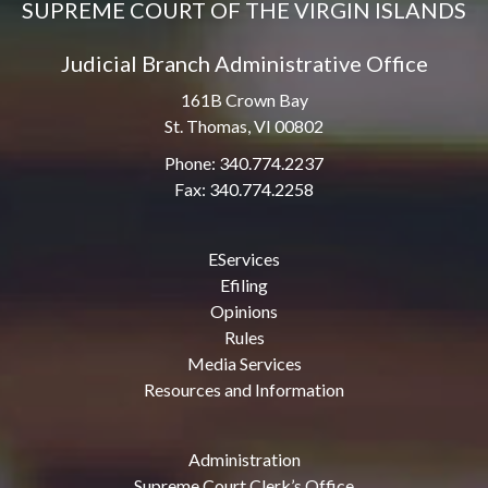
SUPREME COURT OF THE VIRGIN ISLANDS
Judicial Branch Administrative Office
161B Crown Bay
St. Thomas, VI 00802
Phone: 340.774.2237
Fax: 340.774.2258
EServices
Efiling
Opinions
Rules
Media Services
Resources and Information
Administration
Supreme Court Clerk’s Office