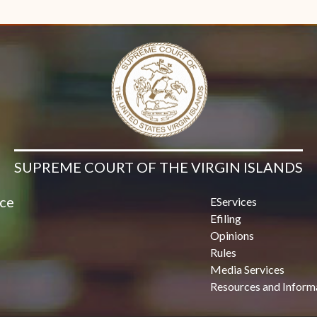
Contact Us
SUPREME COURT OF THE VIRGIN ISLANDS
ice
EServices
Efiling
Opinions
Rules
Media Services
Resources and Inform