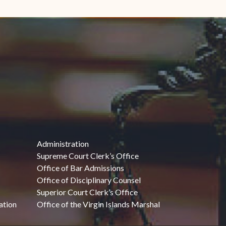
Administration
Supreme Court Clerk’s Office
Office of Bar Admissions
Office of Disciplinary Counsel
Superior Court Clerk’s Office
ation
Office of the Virgin Islands Marshal