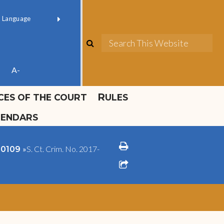
ok official
Field 1
er
(opens in new window)
red by
Translate
search
Sea
ube
A-
ICES OF THE COURT
RULES
LENDARS
print
»
S. Ct. Crim. No. 2017-
1-0109
share square o