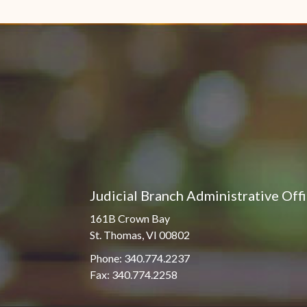
Pro Hac Vice Admissions
Associate Justice Harold
W.L. Willocks
Bar Schedule of Fees
Associate Justice Denise
M. Francois
Judicial Branch Administrative Off
161B Crown Bay
St. Thomas, VI 00802
Phone: 340.774.2237
Fax: 340.774.2258