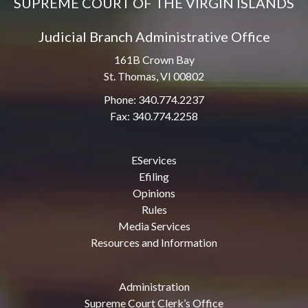
SUPREME COURT OF THE VIRGIN ISLANDS
Judicial Branch Administrative Office
161B Crown Bay
St. Thomas, VI 00802
Phone: 340.774.2237
Fax: 340.774.2258
EServices
Efiling
Opinions
Rules
Media Services
Resources and Information
Administration
Supreme Court Clerk’s Office