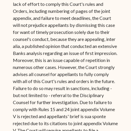
lack of effort to comply this Court's rules and
Orders, including numbering of pages of the joint
appendix, and failure to meet deadlines, the Court
will not prejudice appellants by dismissing this case
for want of timely prosecution solely due to their
counsel's conduct, because they are appealing, inter
alia, a published opinion that conducted an extensive
Banks analysis regarding an issue of first impression.
Moreover, this is an issue capable of repetition in
numerous other cases. However, the Court strongly
advises all counsel for appellants to fully comply
with all of this Court's rules and orders in the future.
Failure to do so may result in sanctions, including -
but not limited to - referral to the Disciplinary
Counsel for further investigation. Due to failure to
comply with Rules 15 and 24 joint appendix Volume
V is rejected and appellants' brief is sua sponte
rejected due to its citations to joint appendix Volume
V. The Court will require appellants to file a