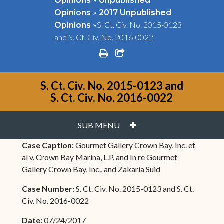
Opinions
Unpublished
»
Opinions
2017 Unpublished
»
S. Ct. Civ. No. 2015-0123
Opinions
and S. Ct. Civ. No. 2016-0022
print
share square o
S. Ct. Civ. No. 2015-0123 and
S. Ct. Civ. No. 2016-0022
PLUS
SUB MENU
Case Caption:
Gourmet Gallery Crown Bay, Inc. et
al v. Crown Bay Marina, L.P. and In re Gourmet
Gallery Crown Bay, Inc., and Zakaria Suid
Case Number:
S. Ct. Civ. No. 2015-0123 and S. Ct.
Civ. No. 2016-0022
Date:
07/24/2017