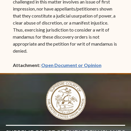
challenged in this matter involves an issue of first
impression, nor have appellants/petitioners shown
that they constitute a judicial usurpation of power, a
clear abuse of discretion, or a manifest injustice.
Thus, exercising jurisdiction to consider a writ of
mandamus for these discovery orders is not
appropriate and the petition for writ of mandamus is
denied.
(opens in ne
Attachment:
Open Document or Opinion