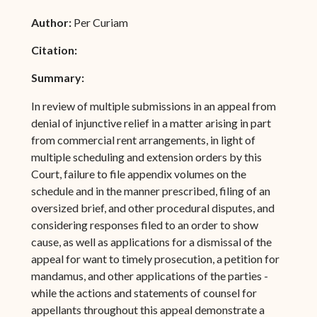
Author:
Per Curiam
Citation:
Summary:
In review of multiple submissions in an appeal from
denial of injunctive relief in a matter arising in part
from commercial rent arrangements, in light of
multiple scheduling and extension orders by this
Court, failure to file appendix volumes on the
schedule and in the manner prescribed, filing of an
oversized brief, and other procedural disputes, and
considering responses filed to an order to show
cause, as well as applications for a dismissal of the
appeal for want to timely prosecution, a petition for
mandamus, and other applications of the parties -
while the actions and statements of counsel for
appellants throughout this appeal demonstrate a