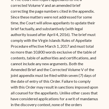
corrected Volume V and an amended brief
correcting the page numbers cited in the appendix.
Since these matters were not addressed for some
time, the Court will allow appellants to update their
brief factually, and substantively (with legal
authority issued after April 4, 2016). The brief must
comply with the Virgin Islands Rules of Appellate
Procedure effective March 1, 2017 and must total
no more than 10,800 words exclusive of the table of
contents, table of authorities and certifications, and
cannot include any new arguments. Both the
Amended Brief and the Corrected Volume V of the
joint appendix must be filed within seven (7) days of
the date of entry of this Order. Failure to comply
with this Order may result in sanctions imposed upon
all counsel for the appellants. Unlike other cases that
have considered applications for a writ of mandamus
in the discovery context, none of the orders