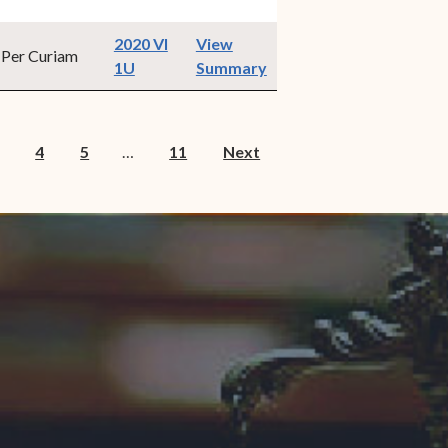
2020 VI
View
Per Curiam
(opens in new window)
1U
Summary
4
5
…
11
Next