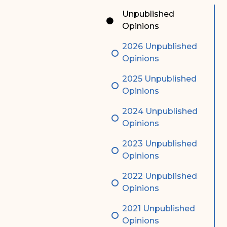
Special Admissions
Associate Justice Harold
Unpublished
W.L. Willocks
Opinions
Pro Hac Vice Admissions
Associate Justice Denise
2026 Unpublished
Bar Schedule of Fees
M. Francois
Opinions
2025 Unpublished
Opinions
2024 Unpublished
Opinions
2023 Unpublished
Opinions
2022 Unpublished
Opinions
2021 Unpublished
Opinions