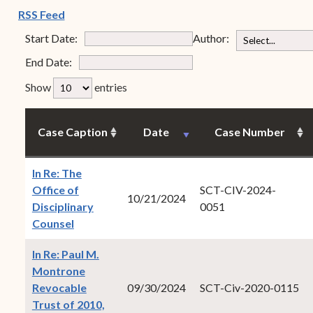
Forms
(opens in new window)
RSS Feed
Contact Us
Start Date:
Author:
End Date:
rfp-table_length
Show
entries
Case Caption
Date
Case Number
In Re: The
Office of
SCT-CIV-2024-
10/21/2024
Disciplinary
0051
(opens in new window)
Counsel
In Re: Paul M.
Montrone
Revocable
09/30/2024
SCT-Civ-2020-0115
Trust of 2010,