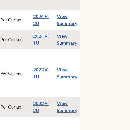
2024 VI
View
Per Curiam
(opens in new window)
2U
Summary
2024 VI
View
Per Curiam
(opens in new window)
1U
Summary
2023 VI
View
Per Curiam
(opens in new window)
1U
Summary
2022 VI
View
Per Curiam
(opens in new window)
2U
Summary