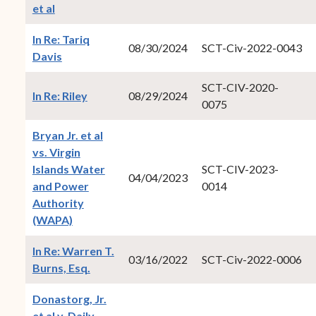
(opens in new window)
et al
In Re: Tariq
08/30/2024
SCT-Civ-2022-0043
(opens in new window)
Davis
SCT-CIV-2020-
(opens in new window)
In Re: Riley
08/29/2024
0075
Bryan Jr. et al
vs. Virgin
Islands Water
SCT-CIV-2023-
04/04/2023
and Power
0014
Authority
(opens in new window)
(WAPA)
In Re: Warren T.
03/16/2022
SCT-Civ-2022-0006
(opens in new window)
Burns, Esq.
Donastorg, Jr.
et al v. Daily