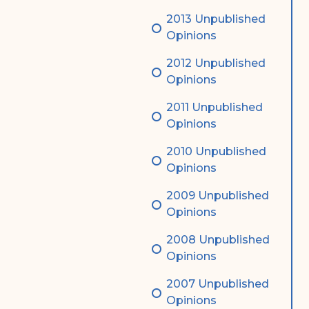
2013 Unpublished
Opinions
2012 Unpublished
Opinions
2011 Unpublished
Opinions
2010 Unpublished
Opinions
2009 Unpublished
Opinions
2008 Unpublished
Opinions
2007 Unpublished
Opinions