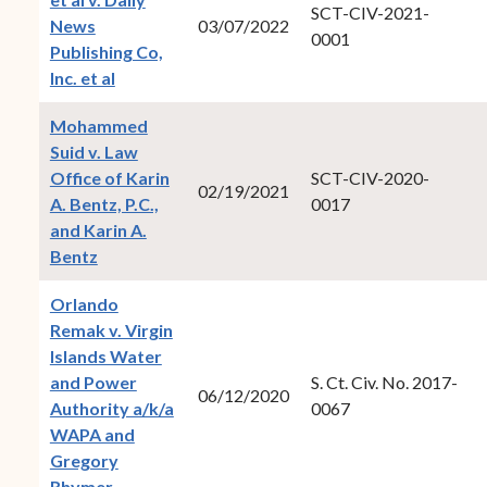
SCT-CIV-2021-
News
03/07/2022
0001
Publishing Co,
(opens in new window)
Inc. et al
Mohammed
Suid v. Law
Office of Karin
SCT-CIV-2020-
02/19/2021
A. Bentz, P.C.,
0017
and Karin A.
(opens in new window)
Bentz
Orlando
Remak v. Virgin
Islands Water
and Power
S. Ct. Civ. No. 2017-
06/12/2020
Authority a/k/a
0067
WAPA and
Gregory
(opens in new window)
Rhymer