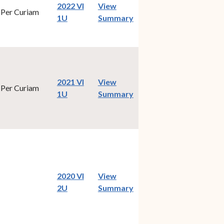
2022 VI
View
Per Curiam
(opens in new window)
1U
Summary
2021 VI
View
Per Curiam
(opens in new window)
1U
Summary
2020 VI
View
(opens in new window)
2U
Summary