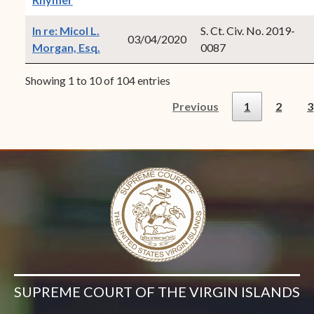
In re: Micol L.
S. Ct. Civ. No. 2019-
03/04/2020
(opens in new window)
Morgan, Esq.
0087
Showing 1 to 10 of 104 entries
Previous
1
2
3
SUPREME COURT OF THE VIRGIN ISLANDS