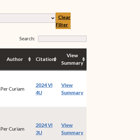
Clear
Filter
Form Field 7
Search:
View
Author
Citation
Summary
2024 VI
View
Per Curiam
(opens in new window)
4U
Summary
2024 VI
View
Per Curiam
(opens in new window)
3U
Summary