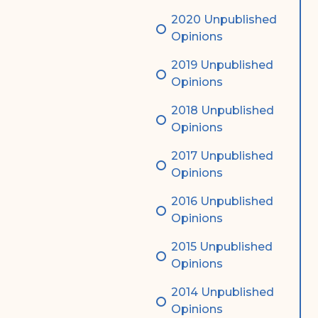
2020 Unpublished
Opinions
2019 Unpublished
Opinions
2018 Unpublished
Opinions
2017 Unpublished
Opinions
2016 Unpublished
Opinions
2015 Unpublished
Opinions
2014 Unpublished
Opinions