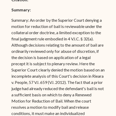
Summary:
Summary: An order by the Superior Court denying a
motion for reduction of bail is reviewable under the
collateral order doctrine, a limited exception to the
final judgment rule embodied in 4 V.I.C. § 32(a).
Although decisions relating to the amount of bail are
ordinarily reviewed only for abuse of discretion, if
the decision is based on application of a legal
precept it is subject to plenary review. Here the
Superior Court clearly denied the motion based on an
incomplete analysis of this Court's decision in Rieara
v. People, 57 V.I. 659 (V.I. 2012). The fact that a prior
judge had already reduced the defendant's bail is not
a sufficient basis on which to deny a Renewed
Motion for Reduction of Bail. When the court
resolves a motion to modify bail and release
conditions, it must make an individualized