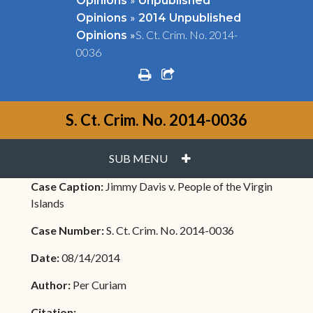
Opinions
Unpublished
»
Opinions
2014 Unpublished
»
S. Ct. Crim. No. 2014-
Opinions
0036
print
share square o
S. Ct. Crim. No. 2014-0036
PLUS
SUB MENU
Case Caption:
Jimmy Davis v. People of the Virgin
Islands
Case Number:
S. Ct. Crim. No. 2014-0036
Date:
08/14/2014
Author:
Per Curiam
Citation: