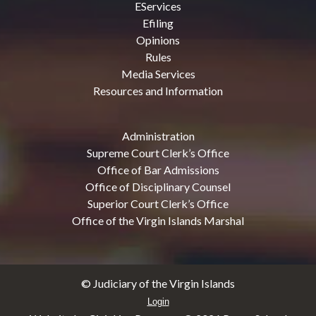
EServices
Efiling
Opinions
Rules
Media Services
Resources and Information
Administration
Supreme Court Clerk’s Office
Office of Bar Admissions
Office of Disciplinary Counsel
Superior Court Clerk’s Office
Office of the Virgin Islands Marshal
© Judiciary of the Virgin Islands
Login