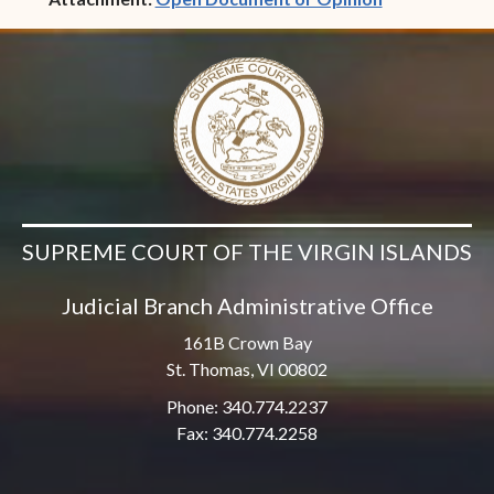
SUPREME COURT OF THE VIRGIN ISLANDS
Judicial Branch Administrative Office
161B Crown Bay
St. Thomas, VI 00802
Phone: 340.774.2237
Fax: 340.774.2258