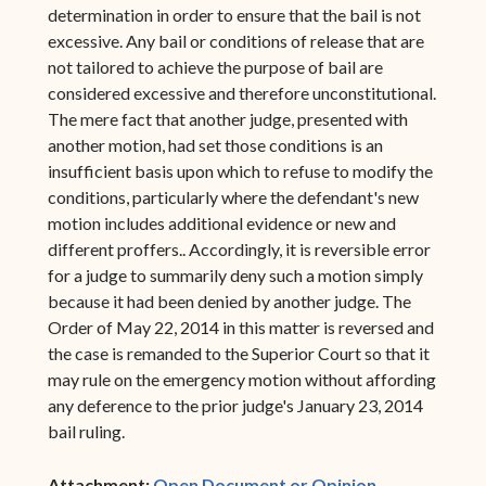
determination in order to ensure that the bail is not
excessive. Any bail or conditions of release that are
not tailored to achieve the purpose of bail are
considered excessive and therefore unconstitutional.
The mere fact that another judge, presented with
another motion, had set those conditions is an
insufficient basis upon which to refuse to modify the
conditions, particularly where the defendant's new
motion includes additional evidence or new and
different proffers.. Accordingly, it is reversible error
for a judge to summarily deny such a motion simply
because it had been denied by another judge. The
Order of May 22, 2014 in this matter is reversed and
the case is remanded to the Superior Court so that it
may rule on the emergency motion without affording
any deference to the prior judge's January 23, 2014
bail ruling.
(opens in ne
Attachment:
Open Document or Opinion