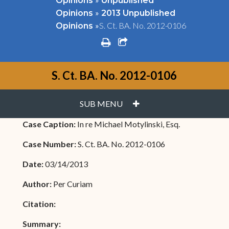
Opinions
Unpublished
»
Opinions
2013 Unpublished
»
S. Ct. BA. No. 2012-0106
Opinions
print
share square o
S. Ct. BA. No. 2012-0106
PLUS
SUB MENU
Case Caption:
In re Michael Motylinski, Esq.
Case Number:
S. Ct. BA. No. 2012-0106
Date:
03/14/2013
Author:
Per Curiam
Citation:
Summary: