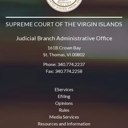
SUPREME COURT OF THE VIRGIN ISLANDS
Judicial Branch Administrative Office
161B Crown Bay
St. Thomas, VI 00802
Phone: 340.774.2237
Fax: 340.774.2258
EServices
Efiling
Opinions
Rules
Media Services
Resources and Information