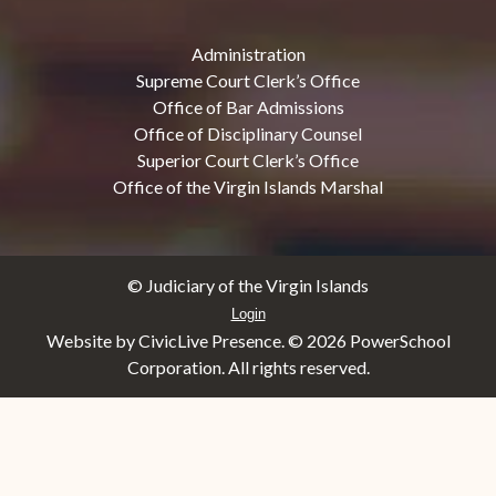
Administration
Supreme Court Clerk’s Office
Office of Bar Admissions
Office of Disciplinary Counsel
Superior Court Clerk’s Office
Office of the Virgin Islands Marshal
© Judiciary of the Virgin Islands
Login
Website by CivicLive Presence. ©
2026 PowerSchool
Corporation. All rights reserved.