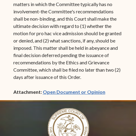
matters in which the Committee typically has no
involvement-the Committee's recommendations
shall be non-binding, and this Court shall make the
ultimate decision with regard to (1) whether the
motion for pro hac vice admission should be granted
or denied, and (2) what sanctions, if any, should be
imposed. This matter shall be held in abeyance and
final decision deferred pending the issuance of
recommendations by the Ethics and Grievance
Committee, which shall be filed no later than two (2)
days after issuance of this Order.
(opens in ne
Attachment:
Open Document or Opinion