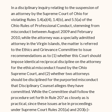
In a disciplinary inquiry relating to the suspension of
an attorney by the Supreme Court of Ohio for
violating Rules 1.4(a)(4), 1.4(b), and 5.5(a) of the
Ohio Rules of Professional Conduct, stemming from
misconduct between August 2009 and February
2010, while the attorney was a specially admitted
attorney in the Virgin Islands, the matter is referred
to the Ethics and Grievance Committee to issue
recommendations as to (1) whether this Court should
impose identical reciprocal discipline on the attorney
for the ethical misconduct found by the Ohio
Supreme Court, and (2) whether two attorneys
should be disciplined for the purported misconduct
that Disciplinary Counsel alleges they have
committed. While the Committee shall follow the
procedure set forth in Rule 207 as closely as is
practical, since these issues arise in proceedings
under Supreme Court Rules 201(a) and 203(c)-