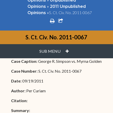
Opinions
Unpublished
»
Opinions
2011 Unpublished
»
S. Ct. Civ. No. 2011-0067
Opinions
print
share square o
S. Ct. Civ. No. 2011-0067
PLUS
SUB MENU
Case Caption:
George R. Simpson vs. Myrna Golden
Case Number:
S. Ct. Civ. No. 2011-0067
Date:
09/19/2011
Author:
Per Curiam
Citation:
Summary: