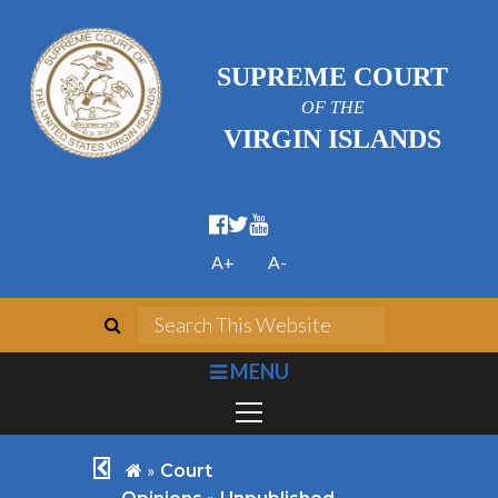
SUPREME COURT
OF THE
VIRGIN ISLANDS
facebook official
twitter
youtube
A+
A-
search
Search This We
bars
MENU
chevron left
home
»
Court
»