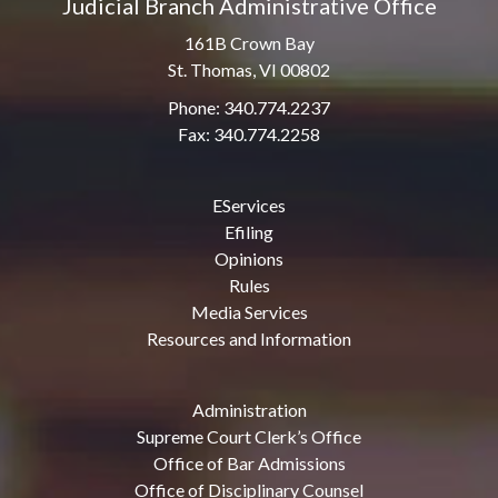
Judicial Branch Administrative Office
161B Crown Bay
St. Thomas, VI 00802
Phone: 340.774.2237
Fax: 340.774.2258
EServices
Efiling
Opinions
Rules
Media Services
Resources and Information
Administration
Supreme Court Clerk’s Office
Office of Bar Admissions
Office of Disciplinary Counsel