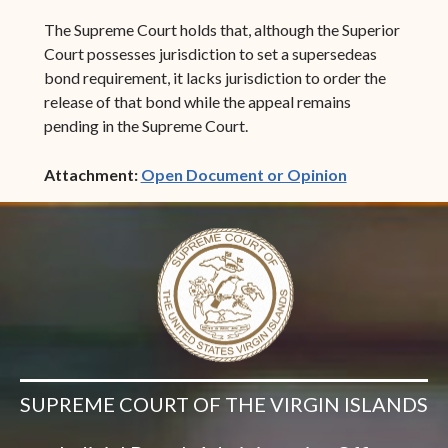
The Supreme Court holds that, although the Superior
Court possesses jurisdiction to set a supersedeas
bond requirement, it lacks jurisdiction to order the
release of that bond while the appeal remains
pending in the Supreme Court.
(opens in ne
Attachment:
Open Document or Opinion
SUPREME COURT OF THE VIRGIN ISLANDS