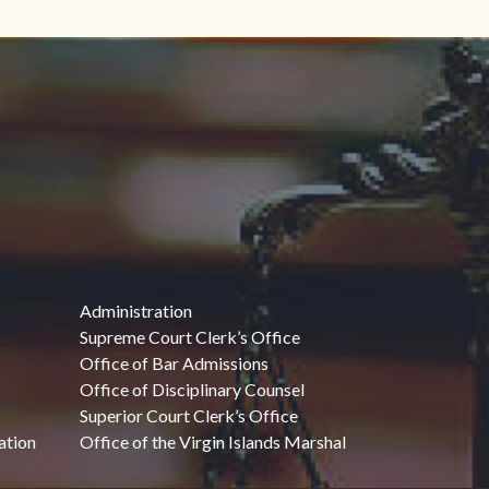
Administration
Supreme Court Clerk’s Office
Office of Bar Admissions
Office of Disciplinary Counsel
Superior Court Clerk’s Office
ation
Office of the Virgin Islands Marshal