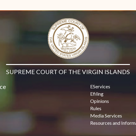
Contact Us
SUPREME COURT OF THE VIRGIN ISLANDS
ice
EServices
Efiling
Opinions
Rules
Media Services
Resources and Inform