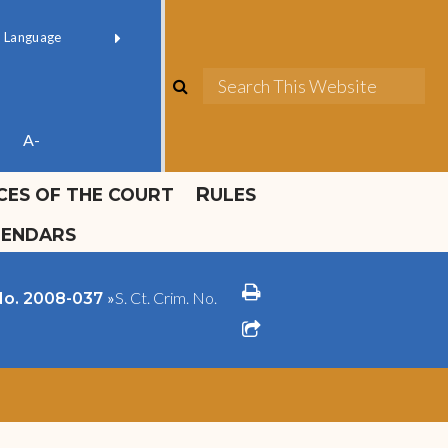
ok official
Field 1
er
(opens in new window)
red by
Translate
search
Sea
ube
A-
ICES OF THE COURT
RULES
LENDARS
print
»
S. Ct. Crim. No.
 No. 2008-037
share square o