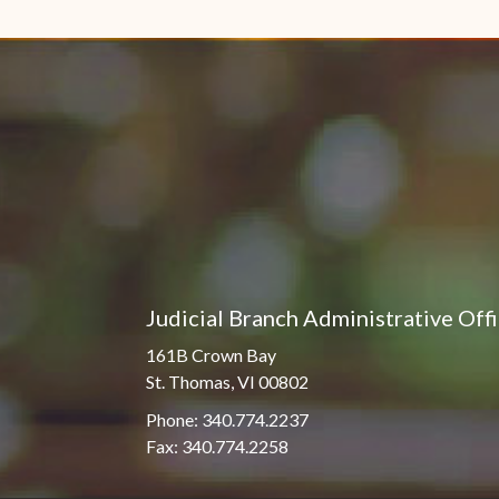
Pro Hac Vice Admissions
Associate Justice Harold
W.L. Willocks
Bar Schedule of Fees
Associate Justice Denise
M. Francois
Judicial Branch Administrative Off
161B Crown Bay
St. Thomas, VI 00802
Phone: 340.774.2237
Fax: 340.774.2258