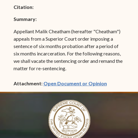
Citation:
Summary:
Appellant Malik Cheatham (hereafter "Cheatham")
appeals from a Superior Court order imposing a
sentence of six months probation after a period of
six months incarceration. For the following reasons,
we shall vacate the sentencing order and remand the
matter for re-sentencing.
(opens in ne
Attachment:
Open Document or Opinion