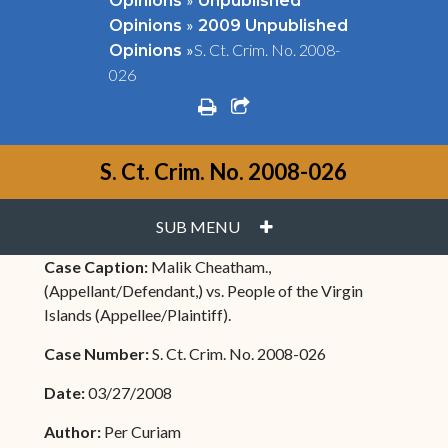
Opinions
Unpublished
»
Opinions
2009 Unpublished
»
S. Ct. Crim. No. 2008-
Opinions
026
print
share square o
S. Ct. Crim. No. 2008-026
PLUS
SUB MENU
Case Caption:
Malik Cheatham.,
(Appellant/Defendant,) vs. People of the Virgin
Islands (Appellee/Plaintiff).
Case Number:
S. Ct. Crim. No. 2008-026
Date:
03/27/2008
Author:
Per Curiam