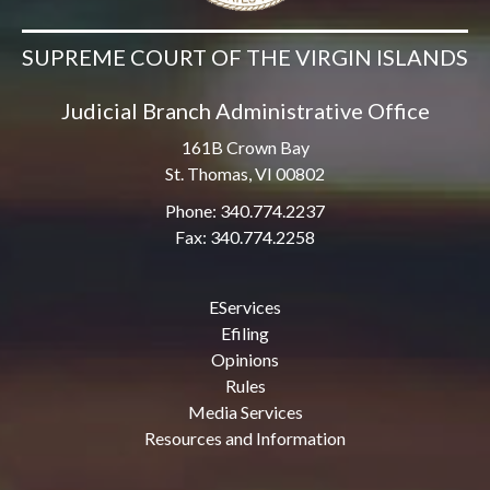
SUPREME COURT OF THE VIRGIN ISLANDS
Judicial Branch Administrative Office
161B Crown Bay
St. Thomas, VI 00802
Phone: 340.774.2237
Fax: 340.774.2258
EServices
Efiling
Opinions
Rules
Media Services
Resources and Information