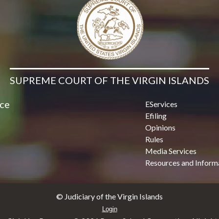
SUPREME COURT OF THE VIRGIN ISLANDS
ice
EServices
Efiling
Opinions
Rules
Media Services
Resources and Inform
© Judiciary of the Virgin Islands
Login