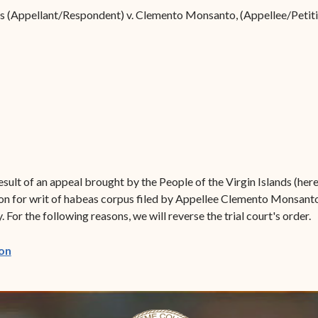
Forms
nds (Appellant/Respondent) v. Clemento Monsanto, (Appellee/Petit
Contact Us
sult of an appeal brought by the People of the Virgin Islands (here
on for writ of habeas corpus filed by Appellee Clemento Monsanto
 For the following reasons, we will reverse the trial court's order.
(opens in new window)
on