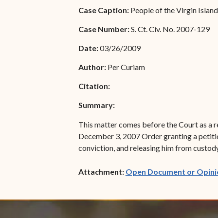
Special Admissions
Case Caption:
People of the Virgin Isla
Associate Justice Harold
W.L. Willocks
Pro Hac Vice Admissions
Case Number:
S. Ct. Civ. No. 2007-129
Associate Justice Denise
Bar Schedule of Fees
Date:
03/26/2009
M. Francois
Author:
Per Curiam
Citation:
Summary:
This matter comes before the Court as a re
December 3, 2007 Order granting a petiti
conviction, and releasing him from custody.
Attachment:
Open Document or Opini