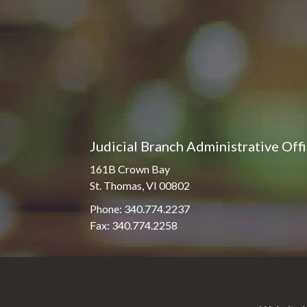
Judicial Branch Administrative Off
161B Crown Bay
St. Thomas, VI 00802
Phone: 340.774.2237
Fax: 340.774.2258