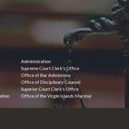
Administration
Supreme Court Clerk’s Office
Office of Bar Admissions
Office of Disciplinary Counsel
Superior Court Clerk’s Office
ation
Office of the Virgin Islands Marshal