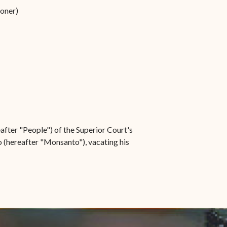
ioner)
after "People") of the Superior Court's
 (hereafter "Monsanto"), vacating his