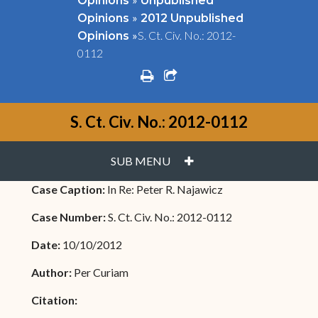
Opinions
Unpublished
»
Opinions
2012 Unpublished
»
S. Ct. Civ. No.: 2012-
Opinions
0112
print
share square o
S. Ct. Civ. No.: 2012-0112
PLUS
SUB MENU
Case Caption:
In Re: Peter R. Najawicz
Case Number:
S. Ct. Civ. No.: 2012-0112
Date:
10/10/2012
Author:
Per Curiam
Citation: