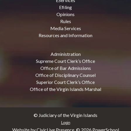
EServices
Efiling
Opinions
Rules
Media Services
Resources and Information
Administration
Supreme Court Clerk’s Office
Office of Bar Admissions
Office of Disciplinary Counsel
Superior Court Clerk’s Office
Office of the Virgin Islands Marshal
© Judiciary of the Virgin Islands
Login
Website by CivicLive Presence. ©
2026 PowerSchool