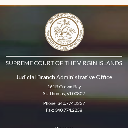
SUPREME COURT OF THE VIRGIN ISLANDS
Judicial Branch Administrative Office
161B Crown Bay
St. Thomas, VI 00802
Phone: 340.774.2237
Fax: 340.774.2258