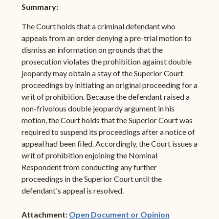
Summary:
The Court holds that a criminal defendant who
appeals from an order denying a pre-trial motion to
dismiss an information on grounds that the
prosecution violates the prohibition against double
jeopardy may obtain a stay of the Superior Court
proceedings by initiating an original proceeding for a
writ of prohibition. Because the defendant raised a
non-frivolous double jeopardy argument in his
motion, the Court holds that the Superior Court was
required to suspend its proceedings after a notice of
appeal had been filed. Accordingly, the Court issues a
writ of prohibition enjoining the Nominal
Respondent from conducting any further
proceedings in the Superior Court until the
defendant's appeal is resolved.
(opens in ne
Attachment:
Open Document or Opinion