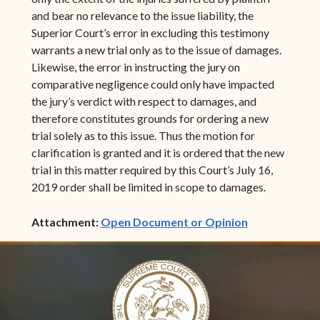
and bear no relevance to the issue liability, the
Superior Court’s error in excluding this testimony
warrants a new trial only as to the issue of damages.
Likewise, the error in instructing the jury on
comparative negligence could only have impacted
the jury’s verdict with respect to damages, and
therefore constitutes grounds for ordering a new
trial solely as to this issue. Thus the motion for
clarification is granted and it is ordered that the new
trial in this matter required by this Court’s July 16,
2019 order shall be limited in scope to damages.
(opens in ne
Attachment:
Open Document or Opinion