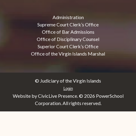
Administration
Supreme Court Clerk’s Office
Office of Bar Admissions
Office of Disciplinary Counsel
Superior Court Clerk’s Office
Office of the Virgin Islands Marshal
© Judiciary of the Virgin Islands
Login
Website by CivicLive Presence. ©
2026 PowerSchool
Corporation. All rights reserved.