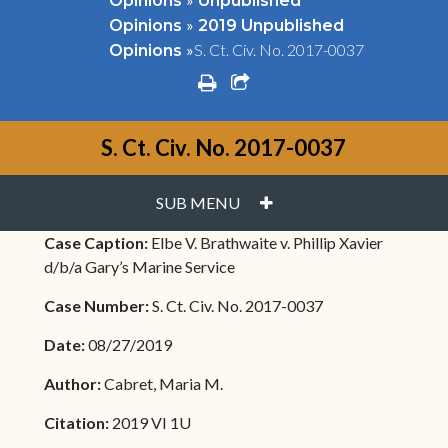
Opinions
Unpublished
»
Opinions
2019 Unpublished
»
S. Ct. Civ. No. 2017-0037
Opinions
print
share square o
S. Ct. Civ. No. 2017-0037
PLUS
SUB MENU
Case Caption:
Elbe V. Brathwaite v. Phillip Xavier
d/b/a Gary’s Marine Service
Case Number:
S. Ct. Civ. No. 2017-0037
Date:
08/27/2019
Author:
Cabret, Maria M.
Citation:
2019 VI 1U