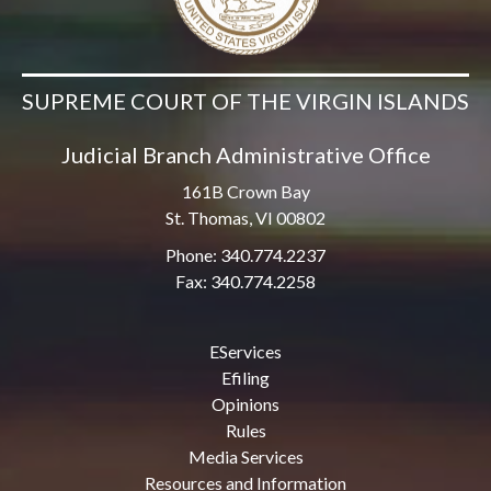
SUPREME COURT OF THE VIRGIN ISLANDS
Judicial Branch Administrative Office
161B Crown Bay
St. Thomas, VI 00802
Phone: 340.774.2237
Fax: 340.774.2258
EServices
Efiling
Opinions
Rules
Media Services
Resources and Information