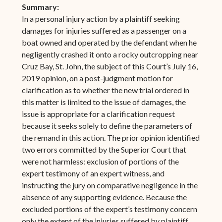
Summary:
In a personal injury action by a plaintiff seeking
damages for injuries suffered as a passenger on a
boat owned and operated by the defendant when he
negligently crashed it onto a rocky outcropping near
Cruz Bay, St. John, the subject of this Court’s July 16,
2019 opinion, on a post-judgment motion for
clarification as to whether the new trial ordered in
this matter is limited to the issue of damages, the
issue is appropriate for a clarification request
because it seeks solely to define the parameters of
the remand in this action. The prior opinion identified
two errors committed by the Superior Court that
were not harmless: exclusion of portions of the
expert testimony of an expert witness, and
instructing the jury on comparative negligence in the
absence of any supporting evidence. Because the
excluded portions of the expert’s testimony concern
only the extent of the injuries suffered by plaintiff